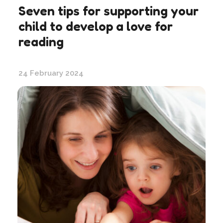
Seven tips for supporting your
child to develop a love for
reading
24 February 2024