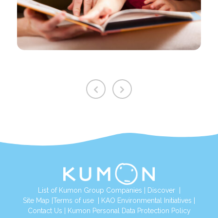
List of Kumon Group Companies
|
Discover
|
Site Map
|
Terms of use
|
KAO Environmental Initiatives
|
Contact Us
|
Kumon Personal Data Protection Policy