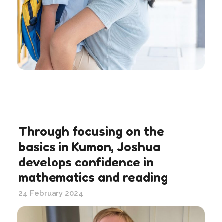
Through focusing on the
basics in Kumon, Joshua
develops confidence in
mathematics and reading
24 February 2024