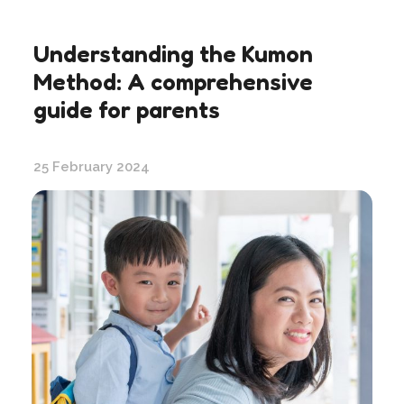
Understanding the Kumon
Method: A comprehensive
guide for parents
25 February 2024