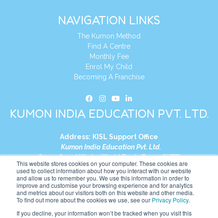
NAVIGATION LINKS
The Kumon Method
Find A Centre
Monthly Fee
Enrol My Child
Becoming A Franchise
KUMON INDIA EDUCATION PVT. LTD.
Address:
KISL Support Office
Kumon India Education Pvt. Ltd.
S1-01, Smart Works, World Trade Tower (WTT)
This website stores cookies on your computer. These cookies are
Plot No. C-1, Sector 16
used to collect information about how you interact with our website
and allow us to remember you. We use this information in order to
Noida, Uttar Pradesh – 201301
improve and customise your browsing experience and for analytics
India
and metrics about our visitors both on this website and other media.
To find out more about the cookies we use, see our
Privacy Policy
.
Tel:
+91-9910017481
If you decline, your information won’t be tracked when you visit this