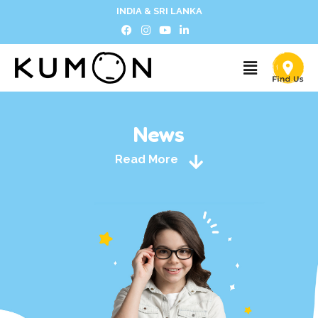
INDIA & SRI LANKA
News
Read More