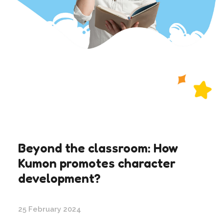
Beyond the classroom: How
Kumon promotes character
development?
25 February 2024