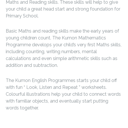
Maths and Reading skills. These skills will help to give
your child a great head start and strong foundation for
Primary School.
Basic Maths and reading skills make the early years of
young children count. The Kumon Mathematics
Programme develops your child’s very first Maths skills,
including counting, writing numbers, mental
calculations and even simple arithmetic skills such as
addition and subtraction.
The Kumon English Programmes starts your child off
with fun “ Look, Listen and Repeat ” worksheets.
Colourful illustrations help your child to connect words
with familiar objects, and eventually start putting
words together.