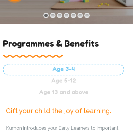
Programmes & Benefits
Age 3-4
Age 5-12
Age 13 and above
Gift your child the joy of learning.
Kumon introduces your Early Learners to important