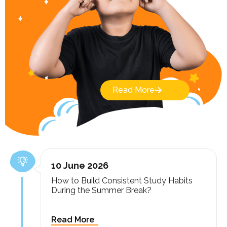
Read More
10 June 2026
How to Build Consistent Study Habits
During the Summer Break?