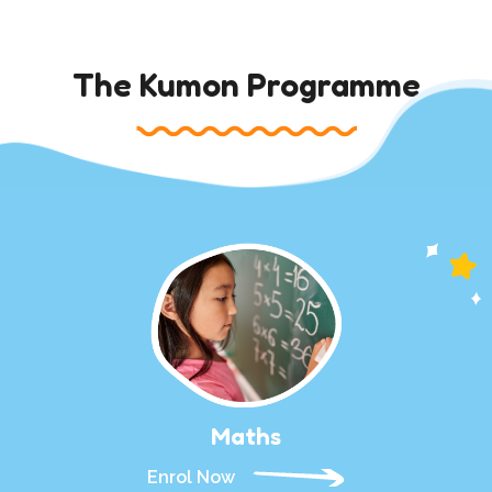
The Kumon Programme
Maths
Enrol Now