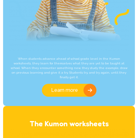
When students advance ahead of school grade level in the Kumon
worksheets, they learn for themselves what they are yet to be taught at
school. When they encounter something new, they study the example, draw
on previous learning and give it a try. Students try, and try again, until they
finally get it.
Learn more
The Kumon worksheets