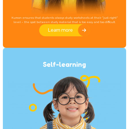
Kumon ensures that students always study worksheets at their "just-right"
level – the spot between study material that is too easy and too difficult.
Learn more
Self-learning