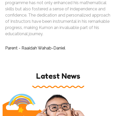
programme has not only enhanced his mathematical
skills but also fostered a sense of independence and
confidence. The dedication and personalized approach
of Instructors have been instrumental in his remarkable
progress, making Kumon an invaluable part of his
educational journey.
Parent - Raaidah Wahab-Daniel
Latest News