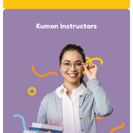
Kumon Instructors