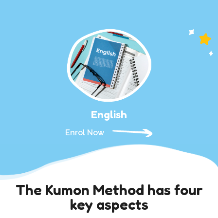
English
Enrol Now
The Kumon Method has four
key aspects