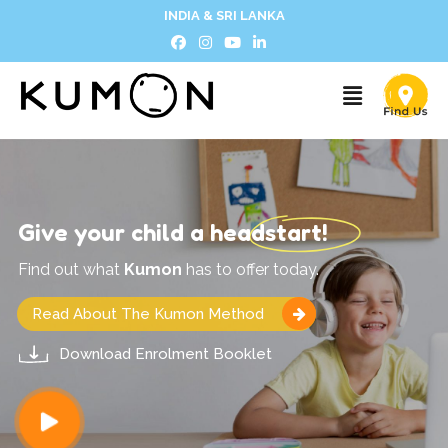
INDIA & SRI LANKA
Give your child a headstart!
Find out what
Kumon
has to offer today.
Read About The Kumon Method
Download Enrolment Booklet