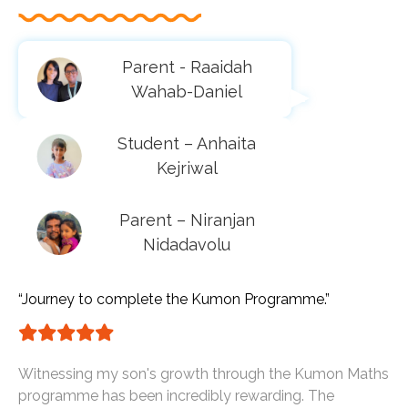
Parent - Raaidah
Wahab-Daniel
Student – Anhaita
Kejriwal
Parent – Niranjan
Nidadavolu
“Journey to complete the Kumon Programme.”
Witnessing my son's growth through the Kumon Maths
programme has been incredibly rewarding. The