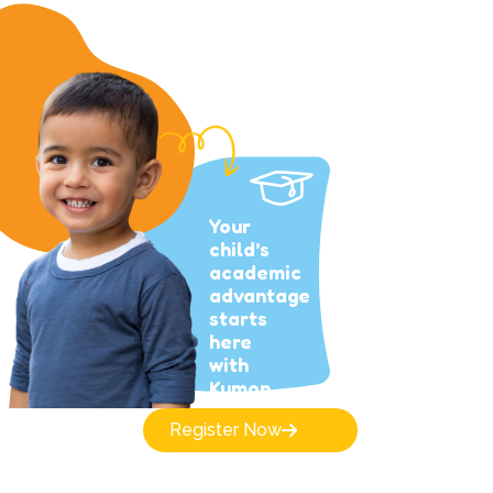
Your
child’s
academic
advantage
starts
here
with
Kumon.
Register Now