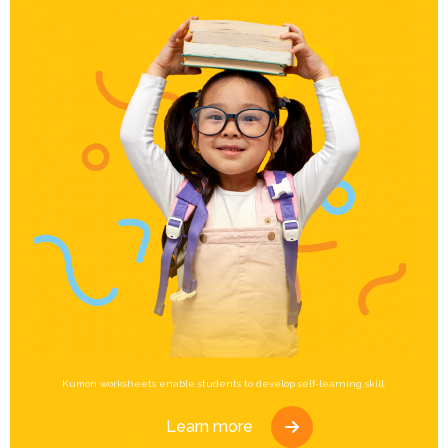
Kumon worksheets enable students to develop self-learning skill.
Learn more