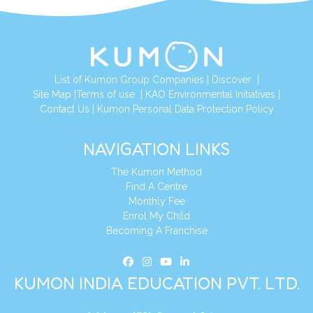
List of Kumon Group Companies
|
Discover
|
Site Map
|
Terms of use
|
KAO Environmental Initiatives
|
Contact Us
|
Kumon Personal Data Protection Policy
NAVIGATION LINKS
The Kumon Method
Find A Centre
Monthly Fee
Enrol My Child
Becoming A Franchise
KUMON INDIA EDUCATION PVT. LTD.