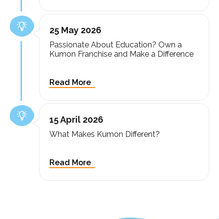
25 May 2026
Passionate About Education? Own a
Kumon Franchise and Make a Difference
15 April 2026
What Makes Kumon Different?