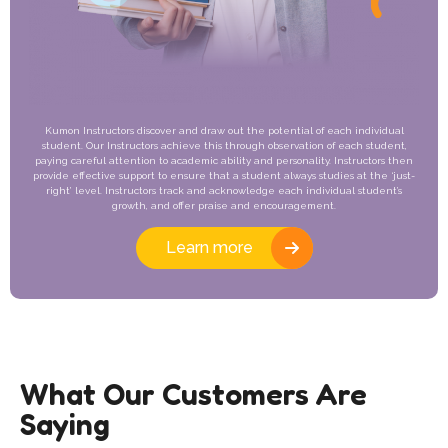
Kumon Instructors discover and draw out the potential of each individual
student. Our Instructors achieve this through observation of each student,
paying careful attention to academic ability and personality. Instructors then
provide effective support to ensure that a student always studies at the ‘just-
right’ level. Instructors track and acknowledge each individual student’s
growth, and offer praise and encouragement.
Learn more
What Our Customers Are
Saying