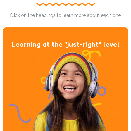
Click on the headings to learn more about each one.
Learning at the "just-right" level