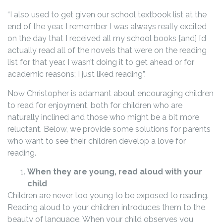
“I also used to get given our school textbook list at the
end of the year. I remember I was always really excited
on the day that I received all my school books [and] I’d
actually read all of the novels that were on the reading
list for that year. I wasn’t doing it to get ahead or for
academic reasons; I just liked reading”.
Now Christopher is adamant about encouraging children
to read for enjoyment, both for children who are
naturally inclined and those who might be a bit more
reluctant. Below, we provide some solutions for parents
who want to see their children develop a love for
reading.
When they are young, read aloud with your
child
Children are never too young to be exposed to reading.
Reading aloud to your children introduces them to the
beauty of language. When your child observes you