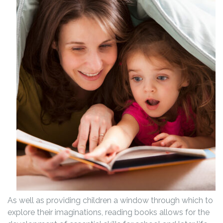
As well as providing children a window through which to
explore their imaginations, reading books allows for the