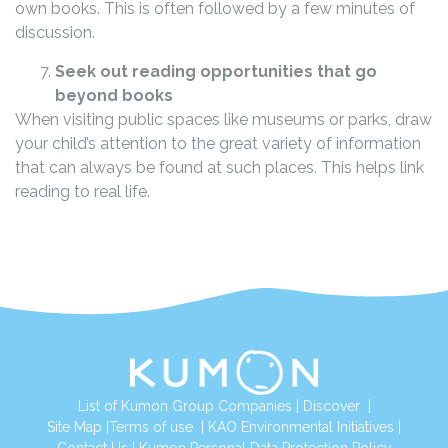
own books. This is often followed by a few minutes of
discussion.
Seek out reading opportunities that go
beyond books
When visiting public spaces like museums or parks, draw
your child’s attention to the great variety of information
that can always be found at such places. This helps link
reading to real life.
List of Kumon Group Companies
|
Discover
|
Site Map
|
Terms of use
|
KAO Environmental Initiatives
|
Contact Us
|
Kumon Personal Data Protection Policy