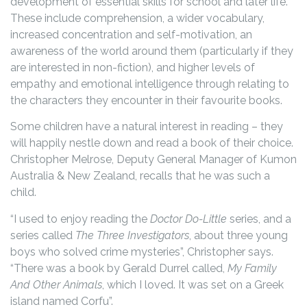
development of essential skills for school and later life.
These include comprehension, a wider vocabulary,
increased concentration and self-motivation, an
awareness of the world around them (particularly if they
are interested in non-fiction), and higher levels of
empathy and emotional intelligence through relating to
the characters they encounter in their favourite books.
Some children have a natural interest in reading – they
will happily nestle down and read a book of their choice.
Christopher Melrose, Deputy General Manager of Kumon
Australia & New Zealand, recalls that he was such a
child.
“I used to enjoy reading the
Doctor Do-Little
series, and a
series called
The Three Investigators
, about three young
boys who solved crime mysteries”, Christopher says.
“There was a book by Gerald Durrel called,
My Family
And Other Animals
, which I loved. It was set on a Greek
island named Corfu”.