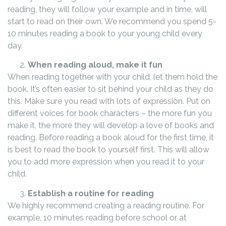
reading, they will follow your example and in time, will
start to read on their own. We recommend you spend 5-
10 minutes reading a book to your young child every
day.
When reading aloud, make it fun
When reading together with your child, let them hold the
book. It’s often easier to sit behind your child as they do
this. Make sure you read with lots of expression. Put on
different voices for book characters – the more fun you
make it, the more they will develop a love of books and
reading. Before reading a book aloud for the first time, it
is best to read the book to yourself first. This will allow
you to add more expression when you read it to your
child.
Establish a routine for reading
We highly recommend creating a reading routine. For
example, 10 minutes reading before school or at