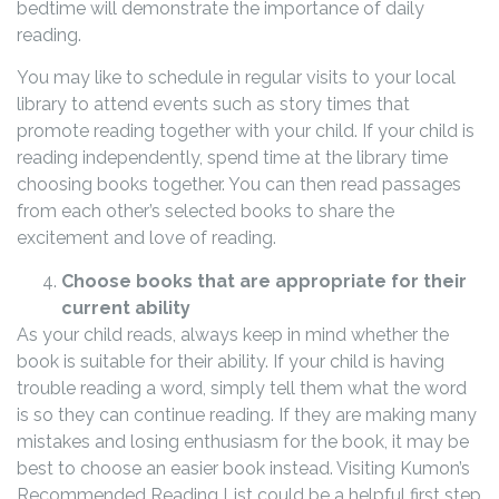
bedtime will demonstrate the importance of daily
reading.
You may like to schedule in regular visits to your local
library to attend events such as story times that
promote reading together with your child. If your child is
reading independently, spend time at the library time
choosing books together. You can then read passages
from each other’s selected books to share the
excitement and love of reading.
Choose books that are appropriate for their
current ability
As your child reads, always keep in mind whether the
book is suitable for their ability. If your child is having
trouble reading a word, simply tell them what the word
is so they can continue reading. If they are making many
mistakes and losing enthusiasm for the book, it may be
best to choose an easier book instead. Visiting Kumon’s
Recommended Reading List could be a helpful first step