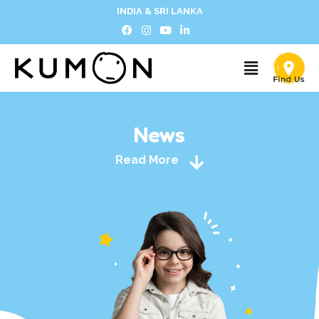
INDIA & SRI LANKA
News
Read More