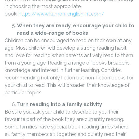
in choosing the most appropriate
book:
https://www.kumon-english-rrl.com/
When they are ready, encourage your child to
read a wide-range of books
Children can be encouraged to read on their own at any
age. Most children will develop a strong reading habit
and love for reading when parents actively read to them
from a young age. Reading a range of books broadens
knowledge and interest in further learning. Consider
recommending not only fiction but non-fiction books for
your child to read. This will broaden their knowledge of
particular topics.
Turn reading into a family activity
Be sure you ask your child to describe to you their
favourite part of the book they are currently reading.
Some families have special book-reading times where
all family members sit together and quietly read their