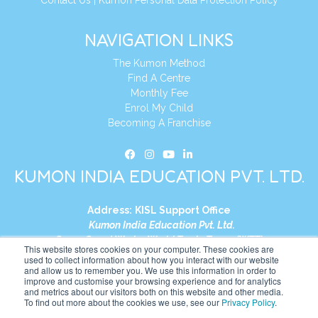
NAVIGATION LINKS
The Kumon Method
Find A Centre
Monthly Fee
Enrol My Child
Becoming A Franchise
KUMON INDIA EDUCATION PVT. LTD.
Address:
KISL Support Office
Kumon India Education Pvt. Ltd.
S1-01, Smart Works, World Trade Tower (WTT)
This website stores cookies on your computer. These cookies are
Plot No. C-1, Sector 16
used to collect information about how you interact with our website
and allow us to remember you. We use this information in order to
Noida, Uttar Pradesh – 201301
improve and customise your browsing experience and for analytics
India
and metrics about our visitors both on this website and other media.
To find out more about the cookies we use, see our
Privacy Policy
.
Tel:
+91-9910017481