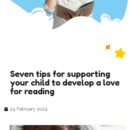
Seven tips for supporting
your child to develop a love
for reading
24 February 2024