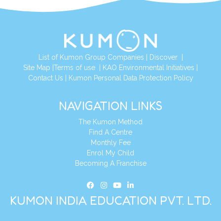
List of Kumon Group Companies
|
Discover
|
Site Map
|
Terms of use
|
KAO Environmental Initiatives
|
Contact Us
|
Kumon Personal Data Protection Policy
NAVIGATION LINKS
The Kumon Method
Find A Centre
Monthly Fee
Enrol My Child
Becoming A Franchise
KUMON INDIA EDUCATION PVT. LTD.