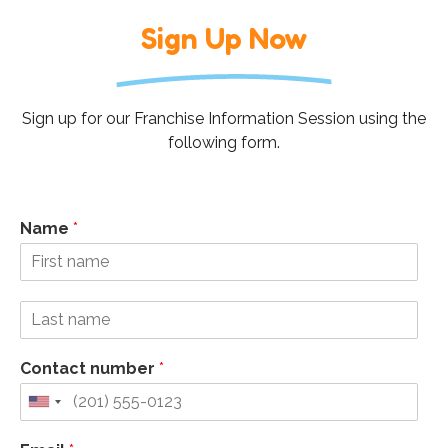
Sign Up Now
Sign up for our Franchise Information Session using the
following form.
Name
*
Contact number
*