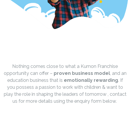
Nothing comes close to what a Kumon Franchise
opportunity can offer –
proven business model
, and an
education business that is
emotionally rewarding
. If
you possess a passion to work with children & want to
play the role in shaping the leaders of tomorrow , contact
us for more details using the enquiry form below.