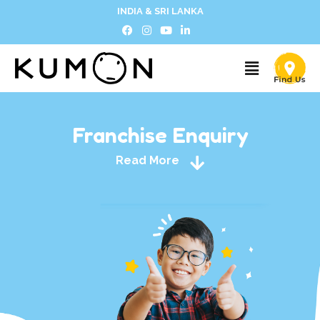
INDIA & SRI LANKA
Franchise Enquiry
Read More