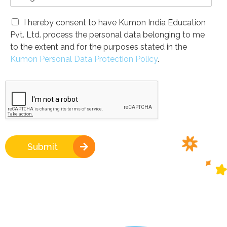
I hereby consent to have Kumon India Education
Pvt. Ltd. process the personal data belonging to me
to the extent and for the purposes stated in the
Kumon Personal Data Protection Policy
.
Submit