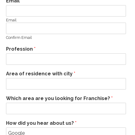
Email
*
Email
Confirm Email
Profession
*
Area of residence with city
*
Which area are you looking for Franchise?
*
How did you hear about us?
*