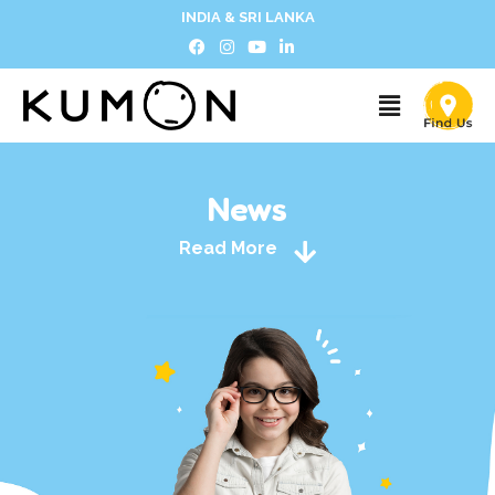
INDIA & SRI LANKA
News
Read More