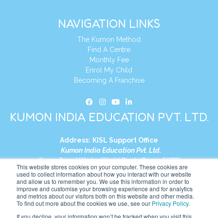
NAVIGATION LINKS
The Kumon Method
Find A Centre
Monthly Fee
Enrol My Child
Becoming A Franchise
KUMON INDIA EDUCATION PVT. LTD.
Address:
KISL Support Office
Kumon India Education Pvt. Ltd.
S1-01, Smart Works, World Trade Tower (WTT)
This website stores cookies on your computer. These cookies are
Plot No. C-1, Sector 16
used to collect information about how you interact with our website
and allow us to remember you. We use this information in order to
Noida, Uttar Pradesh – 201301
improve and customise your browsing experience and for analytics
India
and metrics about our visitors both on this website and other media.
To find out more about the cookies we use, see our
Privacy Policy
.
Tel:
+91-9910017481
If you decline, your information won’t be tracked when you visit this