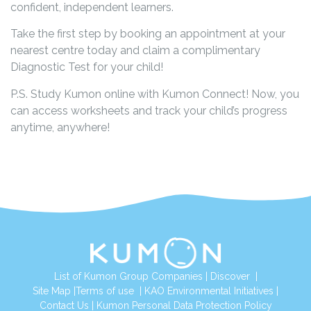
confident, independent learners.
Take the first step by booking an appointment at your
nearest centre today and claim a complimentary
Diagnostic Test for your child!
P.S. Study Kumon online with Kumon Connect! Now, you
can access worksheets and track your child’s progress
anytime, anywhere!
List of Kumon Group Companies
|
Discover
|
Site Map
|
Terms of use
|
KAO Environmental Initiatives
|
Contact Us
|
Kumon Personal Data Protection Policy