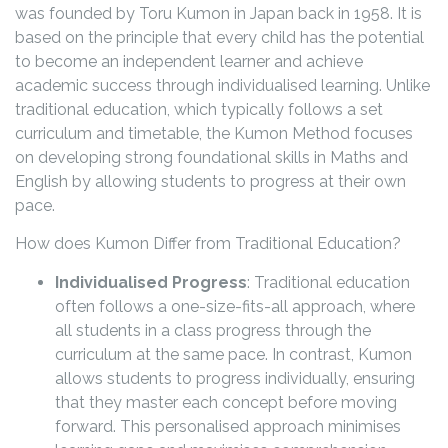
was founded by Toru Kumon in Japan back in 1958. It is
based on the principle that every child has the potential
to become an independent learner and achieve
academic success through individualised learning. Unlike
traditional education, which typically follows a set
curriculum and timetable, the Kumon Method focuses
on developing strong foundational skills in Maths and
English by allowing students to progress at their own
pace.
How does Kumon Differ from Traditional Education?
Individualised Progress
: Traditional education
often follows a one-size-fits-all approach, where
all students in a class progress through the
curriculum at the same pace. In contrast, Kumon
allows students to progress individually, ensuring
that they master each concept before moving
forward. This personalised approach minimises