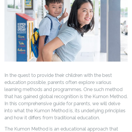
In the quest to provide their children with the best
education possible, parents often explore various
learning methods and programmes. One such method
that has gained global recognition is the Kumon Method.
In this comprehensive guide for parents, we will delve
into what the Kumon Method is, its underlying principles
and how it differs from traditional education.
The Kumon Method is an educational approach that