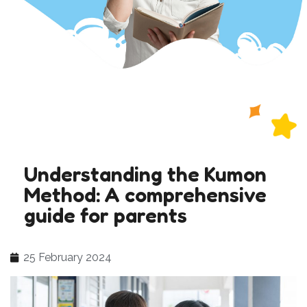
Understanding the Kumon
Method: A comprehensive
guide for parents
25 February 2024