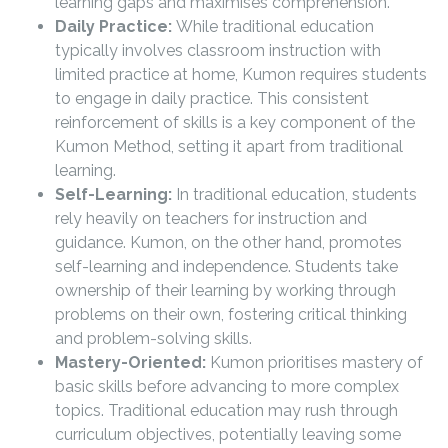
learning gaps and maximises comprehension.
Daily Practice:
While traditional education
typically involves classroom instruction with
limited practice at home, Kumon requires students
to engage in daily practice. This consistent
reinforcement of skills is a key component of the
Kumon Method, setting it apart from traditional
learning.
Self-Learning:
In traditional education, students
rely heavily on teachers for instruction and
guidance. Kumon, on the other hand, promotes
self-learning and independence. Students take
ownership of their learning by working through
problems on their own, fostering critical thinking
and problem-solving skills.
Mastery-Oriented:
Kumon prioritises mastery of
basic skills before advancing to more complex
topics. Traditional education may rush through
curriculum objectives, potentially leaving some