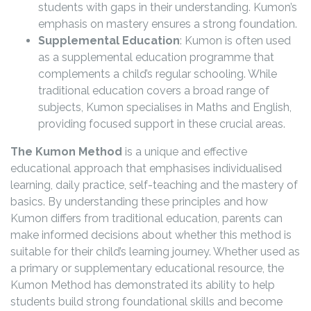
students with gaps in their understanding. Kumon’s
emphasis on mastery ensures a strong foundation.
Supplemental Education
: Kumon is often used
as a supplemental education programme that
complements a child’s regular schooling. While
traditional education covers a broad range of
subjects, Kumon specialises in Maths and English,
providing focused support in these crucial areas.
The Kumon Method
is a unique and effective
educational approach that emphasises individualised
learning, daily practice, self-teaching and the mastery of
basics. By understanding these principles and how
Kumon differs from traditional education, parents can
make informed decisions about whether this method is
suitable for their child’s learning journey. Whether used as
a primary or supplementary educational resource, the
Kumon Method has demonstrated its ability to help
students build strong foundational skills and become