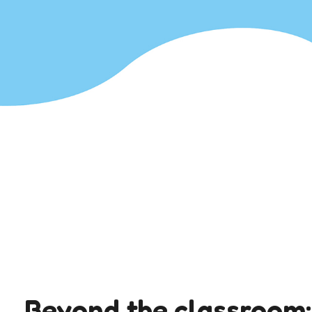
Beyond the classroom