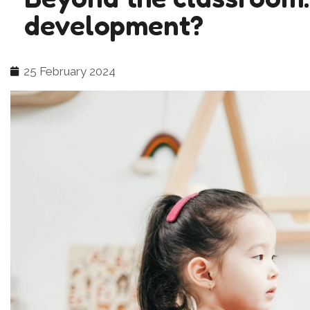
development?
25 February 2024