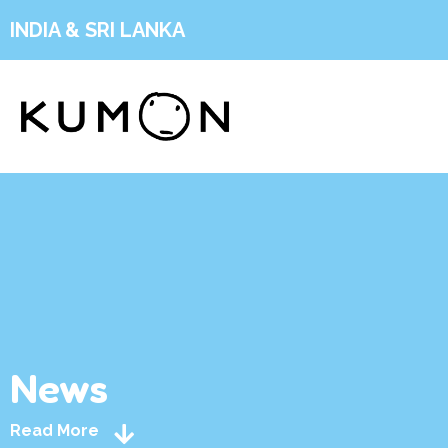
INDIA & SRI LANKA
News
Read More