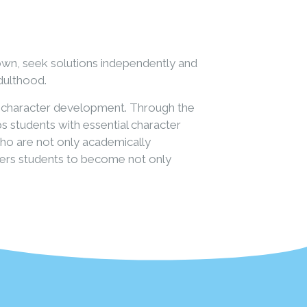
own, seek solutions independently and
adulthood.
or character development. Through the
s students with essential character
 who are not only academically
owers students to become not only