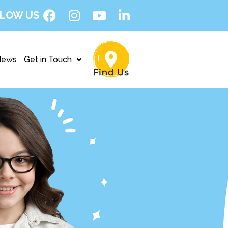
LOW US
News
Get in Touch