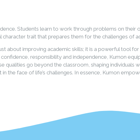
ndence. Students learn to work through problems on their 
l character trait that prepares them for the challenges of 
t about improving academic skills; it is a powerful tool f
, confidence, responsibility and independence, Kumon equip
These qualities go beyond the classroom, shaping individuals
ent in the face of life’s challenges. In essence, Kumon emp