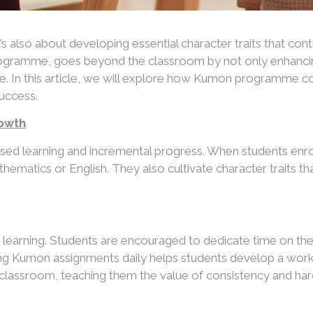
’s also about developing essential character traits that con
rogramme, goes beyond the classroom by not only enhancing
rance. In this article, we will explore how Kumon programme
success.
rowth
alised learning and incremental progress. When students en
atics or English. They also cultivate character traits that
earning. Students are encouraged to dedicate time on their 
g Kumon assignments daily helps students develop a work et
he classroom, teaching them the value of consistency and ha