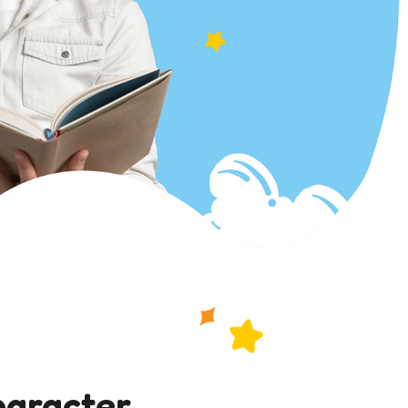
haracter