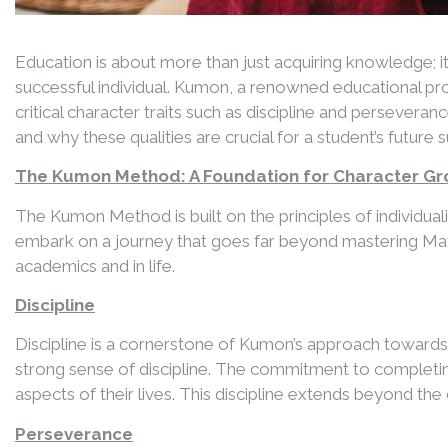
Education is about more than just acquiring knowledge; it
successful individual. Kumon, a renowned educational p
critical character traits such as discipline and perseve
and why these qualities are crucial for a student’s future 
The Kumon Method: A Foundation for Character G
The Kumon Method is built on the principles of individu
embark on a journey that goes far beyond mastering Mathem
academics and in life.
Discipline
Discipline is a cornerstone of Kumon’s approach towards l
strong sense of discipline. The commitment to completin
aspects of their lives. This discipline extends beyond t
Perseverance