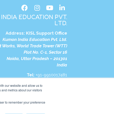
INDIA EDUCATION PVT.
LTD.
Address:
KISL Support Office
Kumon India Education Pvt. Ltd.
t Works, World Trade Tower (WTT)
Plot No. C-1, Sector 16
Noida, Uttar Pradesh – 201301
India
Tel:
+91-9910017481
bsite:
https://in.kumonglobal.com
ith our website and allow us to
 and metrics about our visitors
rowser to remember your preference