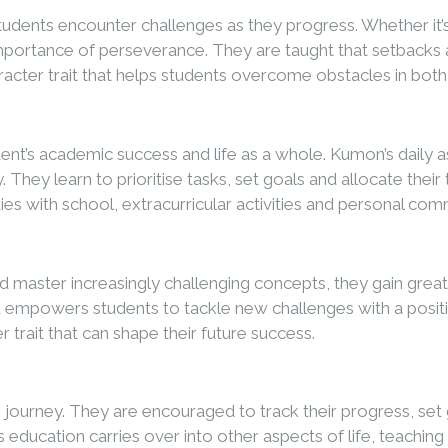
tudents encounter challenges as they progress. Whether it
importance of perseverance. They are taught that setbacks a
aracter trait that helps students overcome obstacles in both
dent’s academic success and life as a whole. Kumon’s daily
. They learn to prioritise tasks, set goals and allocate th
dies with school, extracurricular activities and personal co
ter increasingly challenging concepts, they gain greater c
empowers students to tackle new challenges with a positiv
r trait that can shape their future success.
ng journey. They are encouraged to track their progress, s
e’s education carries over into other aspects of life, teachin