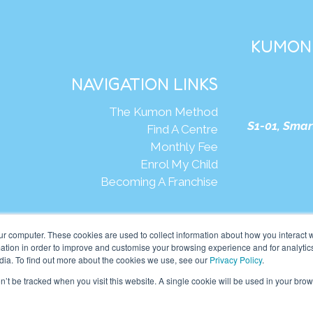
KUMON 
NAVIGATION LINKS
The Kumon Method
S1-01, Smar
Find A Centre
Monthly Fee
Enrol My Child
Becoming A Franchise
We
ur computer. These cookies are used to collect information about how you interact w
tion in order to improve and customise your browsing experience and for analytics
dia. To find out more about the cookies we use, see our
Privacy Policy
.
mon Asia & Oceania Pte Ltd. All rights reserved.
on’t be tracked when you visit this website. A single cookie will be used in your b