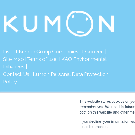
List of Kumon Group Companies
|
Discover
|
Site Map
|
Terms of use
|
KAO Environmental
Initiatives
|
Contact Us
|
Kumon Personal Data Protection
Policy
This website stores cookies on yo
remember you. We use this informa
both on this website and other me
© 2026 Ku
If you decline, your information w
not to be tracked.