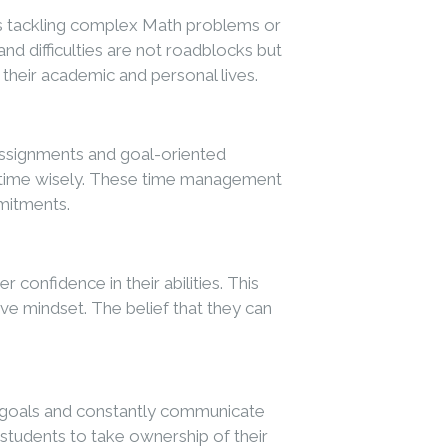
’s tackling complex Math problems or
nd difficulties are not roadblocks but
 their academic and personal lives.
 assignments and goal-oriented
eir time wisely. These time management
mmitments.
onfidence in their abilities. This
e mindset. The belief that they can
et goals and constantly communicate
g students to take ownership of their