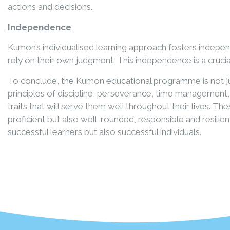
actions and decisions.
Independence
Kumon’s individualised learning approach fosters indepe
rely on their own judgment. This independence is a crucia
To conclude, the Kumon educational programme is not jus
principles of discipline, perseverance, time management
traits that will serve them well throughout their lives. 
proficient but also well-rounded, responsible and resili
successful learners but also successful individuals.