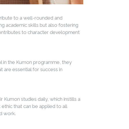
tribute to a well-rounded and
 academic skills but also fostering
 contributes to character development
rol in the Kumon programme, they
 are essential for success in
Kumon studies daily, which instills a
hic that can be applied to all
rd work.