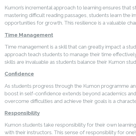
Kumon’s incremental approach to learning ensures that s
mastering difficult reading passages, students learn the 
opportunities for growth. This resilience is a valuable ch
Time Management
Time management is a skill that can greatly impact a stu
approach teach students to manage their time effectively
skills are invaluable as students balance their Kumon stu
Confidence
As students progress through the Kumon programme and mas
boost in self-confidence extends beyond academics and 
overcome difficulties and achieve their goals is a characte
Responsibility
Kumon students take responsibility for their own learni
with their instructors. This sense of responsibility for on