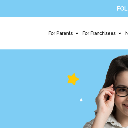
FOL
For Parents
For Franchisees