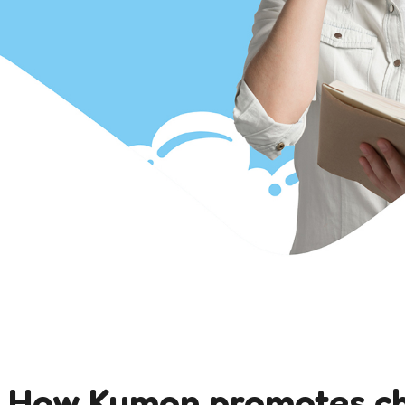
: How Kumon promotes c