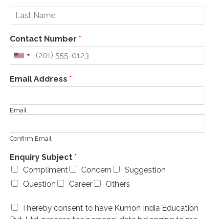
Contact Number
*
Email Address
*
Email
Confirm Email
Enquiry Subject
*
Compliment
Concern
Suggestion
Question
Career
Others
I hereby consent to have Kumon India Education