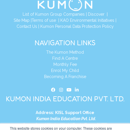
List of Kumon Group Companies
|
Discover
|
Site Map
|
Terms of use
|
KAO Environmental Initiatives
|
Contact Us
|
Kumon Personal Data Protection Policy
NAVIGATION LINKS
The Kumon Method
Find A Centre
Monthly Fee
Enrol My Child
Becoming A Franchise
KUMON INDIA EDUCATION PVT. LTD.
Address:
KISL Support Office
Kumon India Education Pvt. Ltd.
S1-01, Smart Works, World Trade Tower (WTT)
This website stores cookies on your computer. These cookies are