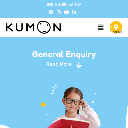
INDIA & SRI LANKA
General Enquiry
Read More