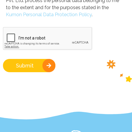
Pvt. Ltd. process the personal data belonging to me
to the extent and for the purposes stated in the
Kumon Personal Data Protection Policy
.
Submit