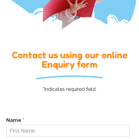
Contact us using our online
Enquiry form
*Indicates required field.
Name
*