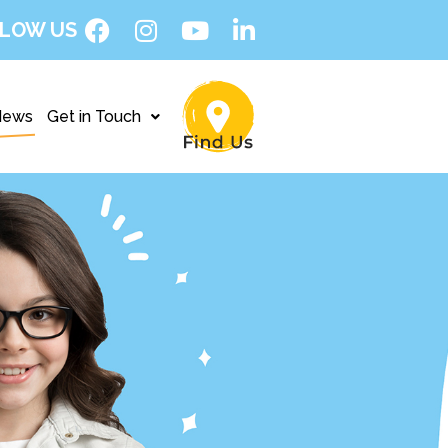
LOW US
News
Get in Touch