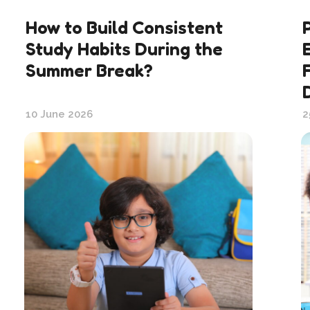
How to Build Consistent
Study Habits During the
Summer Break?
10 June 2026
2