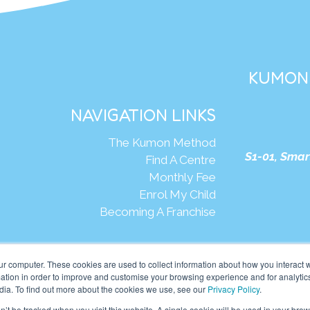
KUMON 
NAVIGATION LINKS
The Kumon Method
S1-01, Smar
Find A Centre
Monthly Fee
Enrol My Child
Becoming A Franchise
We
ur computer. These cookies are used to collect information about how you interact w
tion in order to improve and customise your browsing experience and for analytics
dia. To find out more about the cookies we use, see our
Privacy Policy
.
mon Asia & Oceania Pte Ltd. All rights reserved.
on’t be tracked when you visit this website. A single cookie will be used in your b