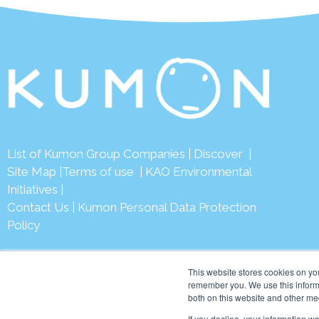
List of Kumon Group Companies
|
Discover
|
Site Map
|
Terms of use
|
KAO Environmental
Initiatives
|
Contact Us
|
Kumon Personal Data Protection
Policy
This website stores cookies on yo
remember you. We use this informa
both on this website and other me
© 2026 Ku
If you decline, your information w