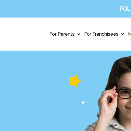
FOL
For Parents
For Franchisees