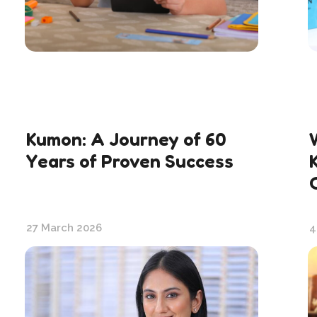
Kumon: A Journey of 60
Years of Proven Success
27 March 2026
4