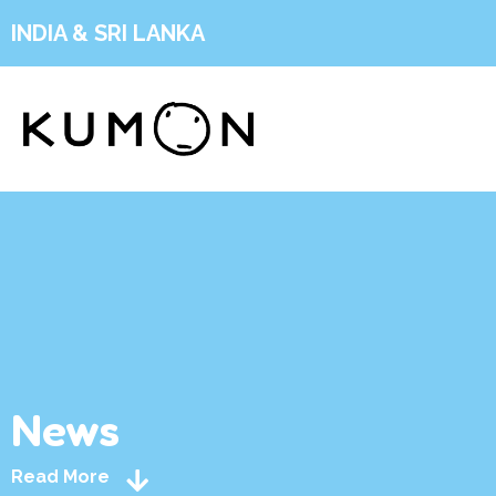
INDIA & SRI LANKA
News
Read More