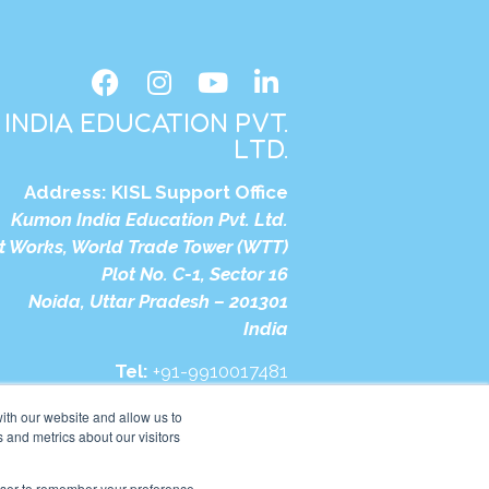
INDIA EDUCATION PVT.
LTD.
Address:
KISL Support Office
Kumon India Education Pvt. Ltd.
t Works, World Trade Tower (WTT)
Plot No. C-1, Sector 16
Noida, Uttar Pradesh – 201301
India
Tel:
+91-9910017481
bsite:
https://in.kumonglobal.com
ith our website and allow us to
 and metrics about our visitors
rowser to remember your preference