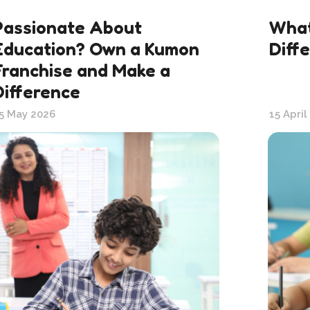
Passionate About
What
Education? Own a Kumon
Diff
Franchise and Make a
Difference
5 May 2026
15 April