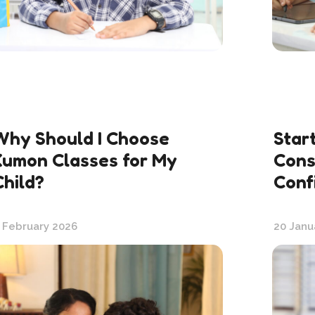
Why Should I Choose
Star
Kumon Classes for My
Cons
Child?
Conf
 February 2026
20 Janu