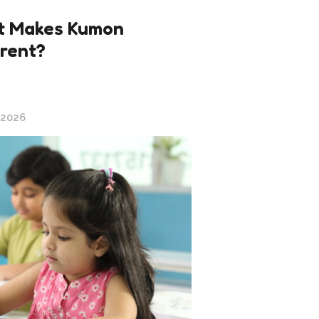
 Makes Kumon
erent?
 2026