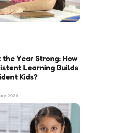
t the Year Strong: How
istent Learning Builds
ident Kids?
ary 2026