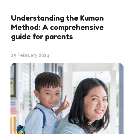
Understanding the Kumon
Method: A comprehensive
guide for parents
25 February 2024