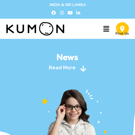
INDIA & SRI LANKA
News
Read More