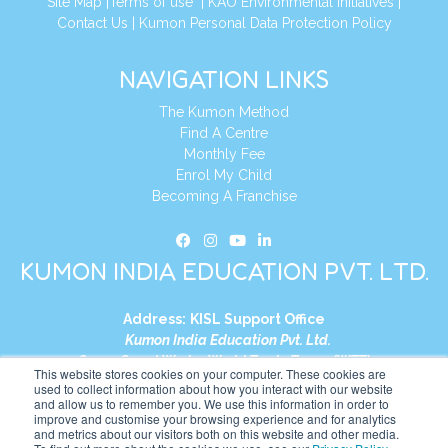
Site Map
|
Terms of use
|
KAO Environmental Initiatives
|
Contact Us
|
Kumon Personal Data Protection Policy
NAVIGATION LINKS
The Kumon Method
Find A Centre
Monthly Fee
Enrol My Child
Becoming A Franchise
KUMON INDIA EDUCATION PVT. LTD.
Address:
KISL Support Office
Kumon India Education Pvt. Ltd.
S1-01, Smart Works, World Trade Tower (WTT)
This website stores cookies on your computer. These cookies are
Plot No. C-1, Sector 16
used to collect information about how you interact with our website
and allow us to remember you. We use this information in order to
Noida, Uttar Pradesh – 201301
improve and customise your browsing experience and for analytics
India
and metrics about our visitors both on this website and other media.