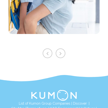
List of Kumon Group Companies
|
Discover
|