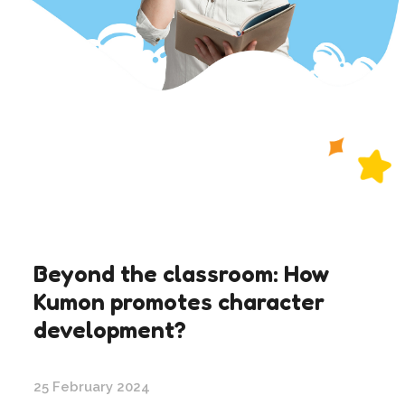
Beyond the classroom: How
Kumon promotes character
development?
25 February 2024