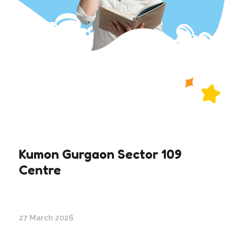
Kumon Gurgaon Sector 109
Centre
27 March 2026