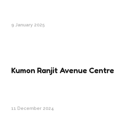
9 January 2025
Kumon Ranjit Avenue Centre
11 December 2024