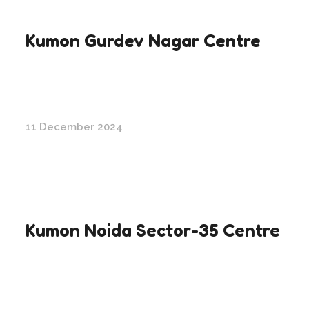
Kumon Gurdev Nagar Centre
11 December 2024
Kumon Noida Sector-35 Centre