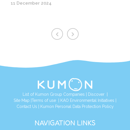
11 December 2024
List of Kumon Group Companies
|
Discover
|
Site Map
|
Terms of use
|
KAO Environmental Initiatives
|
Contact Us
|
Kumon Personal Data Protection Policy
NAVIGATION LINKS