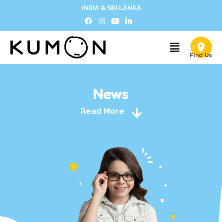
INDIA & SRI LANKA
News
Read More