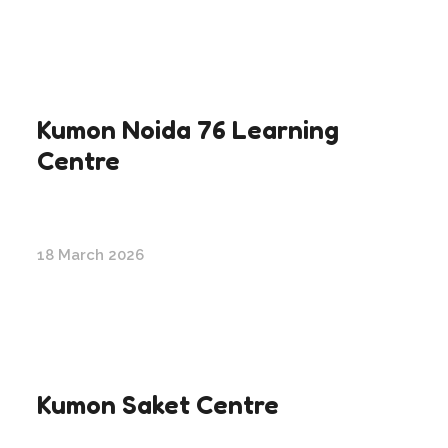
Kumon Noida 76 Learning
Centre
18 March 2026
Kumon Saket Centre