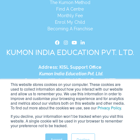
The Kumon Method
Find A Centre
Monthly Fee
Enrol My Child
Becoming A Franchise
KUMON INDIA EDUCATION PVT. LTD.
Address:
KISL Support Office
Kumon India Education Pvt. Ltd.
S1-01, Smart Works, World Trade Tower (WTT)
This website stores cookies on your computer. These cookies are
Plot No. C-1, Sector 16
used to collect information about how you interact with our website
and allow us to remember you. We use this information in order to
Noida, Uttar Pradesh – 201301
improve and customise your browsing experience and for analytics
India
and metrics about our visitors both on this website and other media.
To find out more about the cookies we use, see our
Privacy Policy
.
Tel:
+91-9910017481
If you decline, your information won’t be tracked when you visit this
website. A single cookie will be used in your browser to remember
Website:
https://in.kumonglobal.com
your preference not to be tracked.
Accept
Decline