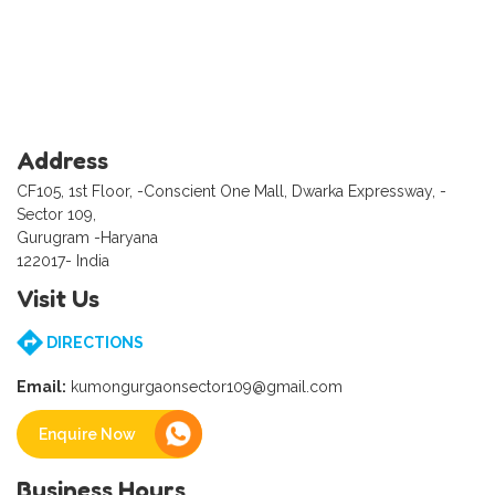
Address
CF105, 1st Floor, -Conscient One Mall, Dwarka Expressway, -
Sector 109,
Gurugram -Haryana
122017- India
Visit Us
DIRECTIONS
Email:
kumongurgaonsector109@gmail.com
Enquire Now
Business Hours