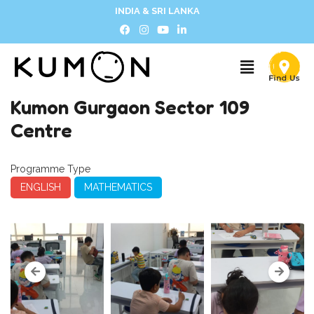
INDIA & SRI LANKA
Kumon Gurgaon Sector 109
Centre
Programme Type
ENGLISH
MATHEMATICS