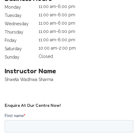
11:00 am-6:00 pm
Monday
11:00 am-6:00 pm
Tuesday
11:00 am-6:00 pm
Wednesday
11:00 am-6:00 pm
Thursday
11:00 am-6:00 pm
Friday
10:00 am-2:00 pm
Saturday
Closed
Sunday
Instructor Name
Shweta Wadhwa Sharma
Enquire At Our Centre Now!