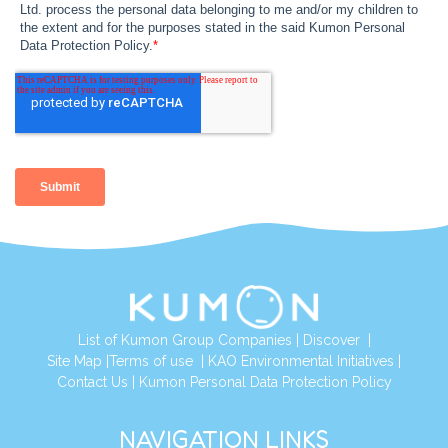
List of Kumon Group Companies
|
Discover
|
Site Map
|
Terms of use
|
KAO Environmental Initiatives
|
Contact Us
|
Kumon Personal Data Protection Policy
NAVIGATION LINKS