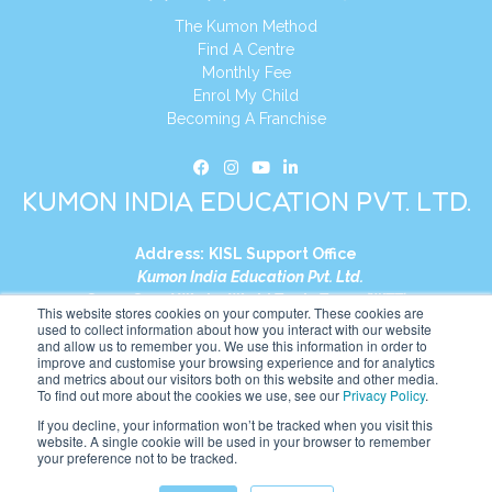
The Kumon Method
Find A Centre
Monthly Fee
Enrol My Child
Becoming A Franchise
KUMON INDIA EDUCATION PVT. LTD.
Address:
KISL Support Office
Kumon India Education Pvt. Ltd.
S1-01, Smart Works, World Trade Tower (WTT)
This website stores cookies on your computer. These cookies are
Plot No. C-1, Sector 16
used to collect information about how you interact with our website
and allow us to remember you. We use this information in order to
Noida, Uttar Pradesh – 201301
improve and customise your browsing experience and for analytics
India
and metrics about our visitors both on this website and other media.
To find out more about the cookies we use, see our
Privacy Policy
.
Tel:
+91-9910017481
If you decline, your information won’t be tracked when you visit this
website. A single cookie will be used in your browser to remember
Website:
https://in.kumonglobal.com
your preference not to be tracked.