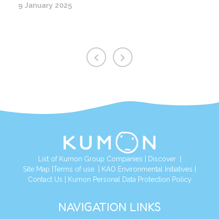
9 January 2025
List of Kumon Group Companies
|
Discover
|
Site Map
|
Terms of use
|
KAO Environmental Initiatives
|
Contact Us
|
Kumon Personal Data Protection Policy
NAVIGATION LINKS