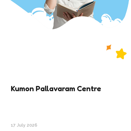
Kumon Pallavaram Centre
17 July 2026