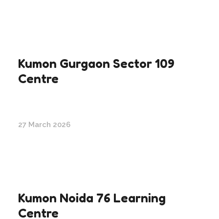
Kumon Gurgaon Sector 109
Centre
27 March 2026
Kumon Noida 76 Learning
Centre