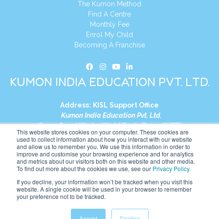
The Kumon Method
Find A Centre
Monthly Fee
Enrol My Child
Becoming A Franchise
KUMON INDIA EDUCATION PVT. LTD.
Address:
KISL Support Office
Kumon India Education Pvt. Ltd.
S1-01, Smart Works, World Trade Tower (WTT)
This website stores cookies on your computer. These cookies are
Plot No. C-1, Sector 16
used to collect information about how you interact with our website
and allow us to remember you. We use this information in order to
Noida, Uttar Pradesh – 201301
improve and customise your browsing experience and for analytics
India
and metrics about our visitors both on this website and other media.
To find out more about the cookies we use, see our
Privacy Policy
.
Tel:
+91-9910017481
If you decline, your information won’t be tracked when you visit this
website. A single cookie will be used in your browser to remember
Website:
https://in.kumonglobal.com
your preference not to be tracked.
Accept
Decline