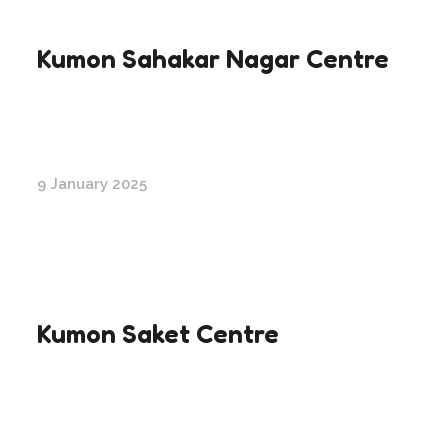
Kumon Sahakar Nagar Centre
9 January 2025
Kumon Saket Centre