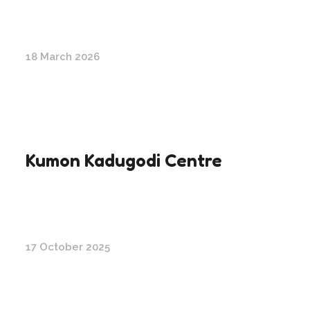
18 March 2026
Kumon Kadugodi Centre
17 October 2025