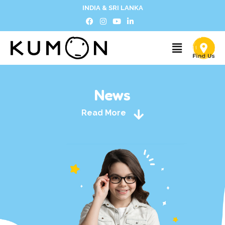
INDIA & SRI LANKA
News
Read More