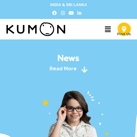
INDIA & SRI LANKA
News
Read More