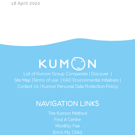
18 April 2022
List of Kumon Group Companies
|
Discover
|
Site Map
|
Terms of use
|
KAO Environmental Initiatives
|
Contact Us
|
Kumon Personal Data Protection Policy
NAVIGATION LINKS
The Kumon Method
Find A Centre
Monthly Fee
Enrol My Child