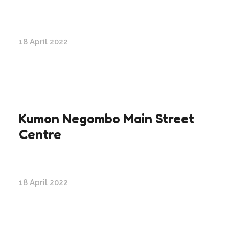
18 April 2022
Kumon Negombo Main Street
Centre
18 April 2022