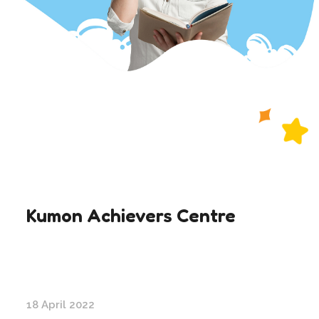
Kumon Achievers Centre
18 April 2022