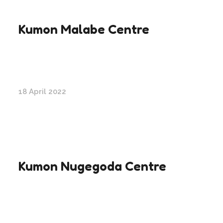
Kumon Malabe Centre
18 April 2022
Kumon Nugegoda Centre