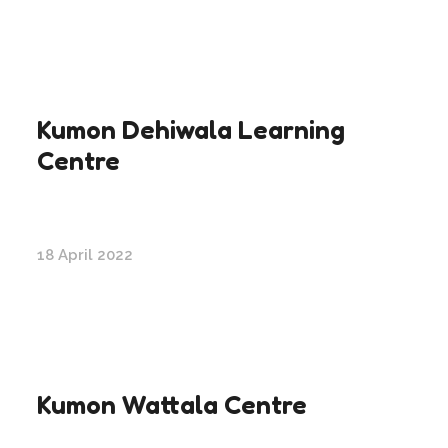
Kumon Dehiwala Learning
Centre
18 April 2022
Kumon Wattala Centre