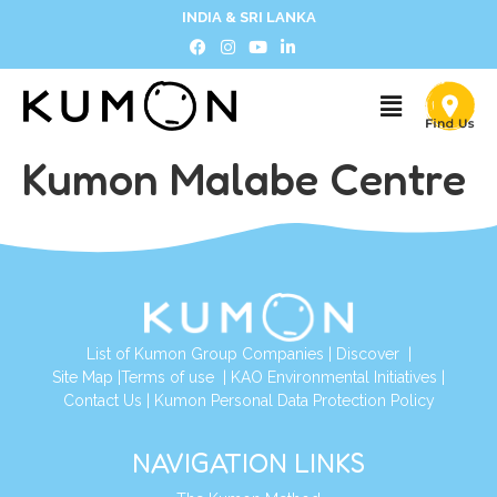
INDIA & SRI LANKA
Kumon Malabe Centre
List of Kumon Group Companies
|
Discover
|
Site Map
|
Terms of use
|
KAO Environmental Initiatives
|
Contact Us
|
Kumon Personal Data Protection Policy
NAVIGATION LINKS