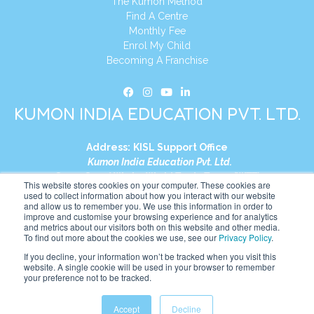
The Kumon Method
Find A Centre
Monthly Fee
Enrol My Child
Becoming A Franchise
KUMON INDIA EDUCATION PVT. LTD.
Address:
KISL Support Office
Kumon India Education Pvt. Ltd.
S1-01, Smart Works, World Trade Tower (WTT)
This website stores cookies on your computer. These cookies are
Plot No. C-1, Sector 16
used to collect information about how you interact with our website
and allow us to remember you. We use this information in order to
Noida, Uttar Pradesh – 201301
improve and customise your browsing experience and for analytics
India
and metrics about our visitors both on this website and other media.
To find out more about the cookies we use, see our
Privacy Policy
.
Tel:
+91-9910017481
If you decline, your information won’t be tracked when you visit this
website. A single cookie will be used in your browser to remember
Website:
https://in.kumonglobal.com
your preference not to be tracked.
Accept
Decline