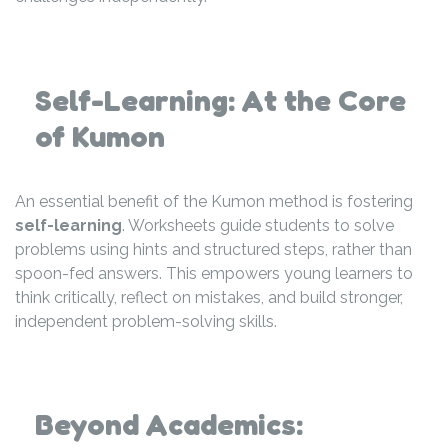
Self-Learning: At the Core
of Kumon
An essential benefit of the Kumon method is fostering
self-learning
. Worksheets guide students to solve
problems using hints and structured steps, rather than
spoon-fed answers. This empowers young learners to
think critically, reflect on mistakes, and build stronger,
independent problem-solving skills.
Beyond Academics: