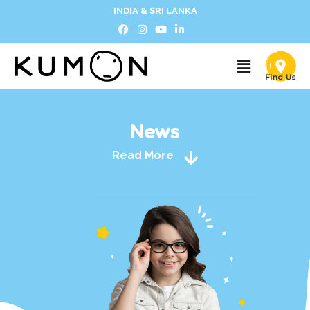
INDIA & SRI LANKA
News
Read More