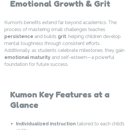
Emotional Growth & Grit
Kumon’s benefits extend far beyond academics. The
process of mastering small challenges teaches
persistence
and builds
grit
, helping children develop
mental toughness through consistent efforts.
Additionally, as students celebrate milestones, they gain
emotional maturity
and self-esteem—a powerful
foundation for future success.
Kumon Key Features at a
Glance
Individualized instruction
tailored to each child’s