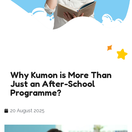
Why Kumon is More Than
Just an After-School
Programme?
20 August 2025