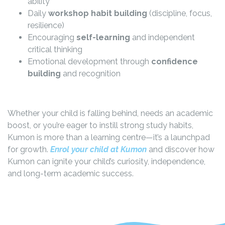
ability
Daily
workshop habit building
(discipline, focus,
resilience)
Encouraging
self-learning
and independent
critical thinking
Emotional development through
confidence
building
and recognition
Whether your child is falling behind, needs an academic
boost, or you’re eager to instill strong study habits,
Kumon is more than a learning centre—it’s a launchpad
for growth.
Enrol your child at Kumon
and discover how
Kumon can ignite your child’s curiosity, independence,
and long-term academic success.