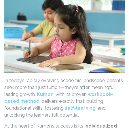
In today’s rapidly evolving academic landscape, parents
seek more than just tuition—they’re after meaningful,
lasting growth.
Kumon
,
with its proven
workbook-
based method
, delivers exactly that: building
foundational skills, fostering
self-learning
,
and
unlocking the learners full potential.
At the heart of Kumon’s success is its
individualized