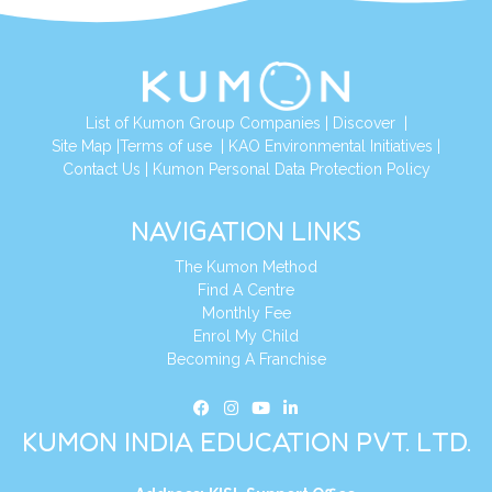
List of Kumon Group Companies
|
Discover
|
Site Map
|
Terms of use
|
KAO Environmental Initiatives
|
Contact Us
|
Kumon Personal Data Protection Policy
NAVIGATION LINKS
The Kumon Method
Find A Centre
Monthly Fee
Enrol My Child
Becoming A Franchise
KUMON INDIA EDUCATION PVT. LTD.