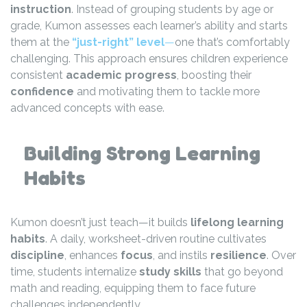
instruction
. Instead of grouping students by age or
grade, Kumon assesses each learner’s ability and starts
them at the
“just-right” level
—
one that’s comfortably
challenging. This approach ensures children experience
consistent
academic progress
, boosting their
confidence
and motivating them to tackle more
advanced concepts with ease.
Building Strong Learning
Habits
Kumon doesn’t just teach—it builds
lifelong learning
habits
. A daily, worksheet-driven routine cultivates
discipline
, enhances
focus
, and instils
resilience
. Over
time, students internalize
study skills
that go beyond
math and reading, equipping them to face future
challenges independently.