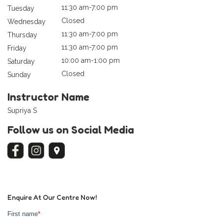
11:30 am-7:00 pm
Tuesday
Closed
Wednesday
11:30 am-7:00 pm
Thursday
11:30 am-7:00 pm
Friday
10:00 am-1:00 pm
Saturday
Closed
Sunday
Instructor Name
Supriya S
Follow us on Social Media
Enquire At Our Centre Now!