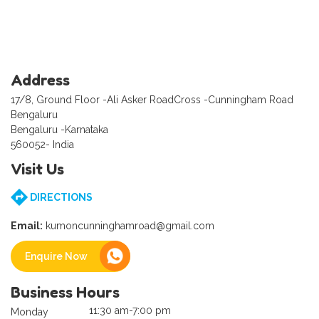
Address
17/8, Ground Floor -Ali Asker RoadCross -Cunningham Road
Bengaluru
Bengaluru -Karnataka
560052- India
Visit Us
DIRECTIONS
Email:
kumoncunninghamroad@gmail.com
Enquire Now
Business Hours
11:30 am-7:00 pm
Monday