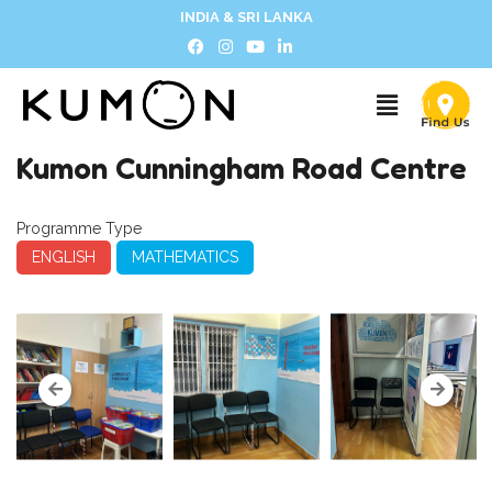
INDIA & SRI LANKA
Kumon Cunningham Road Centre
Programme Type
ENGLISH
MATHEMATICS