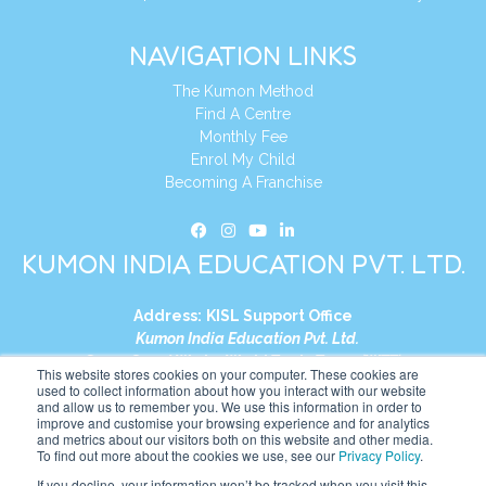
NAVIGATION LINKS
The Kumon Method
Find A Centre
Monthly Fee
Enrol My Child
Becoming A Franchise
KUMON INDIA EDUCATION PVT. LTD.
Address:
KISL Support Office
Kumon India Education Pvt. Ltd.
S1-01, Smart Works, World Trade Tower (WTT)
This website stores cookies on your computer. These cookies are
Plot No. C-1, Sector 16
used to collect information about how you interact with our website
and allow us to remember you. We use this information in order to
Noida, Uttar Pradesh – 201301
improve and customise your browsing experience and for analytics
India
and metrics about our visitors both on this website and other media.
To find out more about the cookies we use, see our
Privacy Policy
.
Tel:
+91-9910017481
If you decline, your information won’t be tracked when you visit this