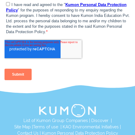
List of Kumon Group Companies
|
Discover
|
Site Map
|
Terms of use
|
KAO Environmental Initiatives
|
Contact Us
|
Kumon Personal Data Protection Policy