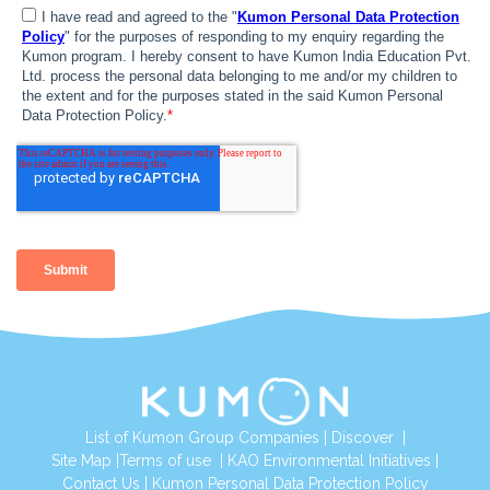
List of Kumon Group Companies
|
Discover
|
Site Map
|
Terms of use
|
KAO Environmental Initiatives
|
Contact Us
|
Kumon Personal Data Protection Policy