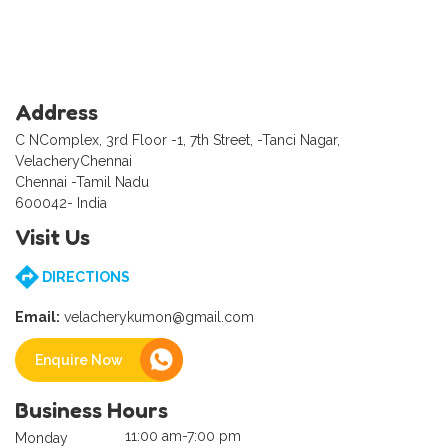
Address
C NComplex, 3rd Floor -1, 7th Street, -Tanci Nagar,
VelacheryChennai
Chennai -Tamil Nadu
600042- India
Visit Us
DIRECTIONS
Email:
velacherykumon@gmail.com
Enquire Now
Business Hours
11:00 am-7:00 pm
Monday