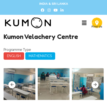
INDIA & SRI LANKA
Kumon Velachery Centre
Programme Type
ENGLISH
MATHEMATICS