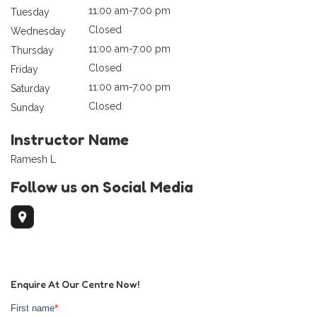
11:00 am-7:00 pm
Tuesday
Closed
Wednesday
11:00 am-7:00 pm
Thursday
Closed
Friday
11:00 am-7:00 pm
Saturday
Closed
Sunday
Instructor Name
Ramesh L
Follow us on Social Media
Enquire At Our Centre Now!