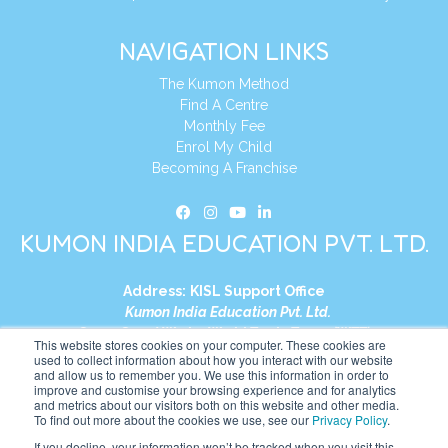
NAVIGATION LINKS
The Kumon Method
Find A Centre
Monthly Fee
Enrol My Child
Becoming A Franchise
KUMON INDIA EDUCATION PVT. LTD.
Address:
KISL Support Office
Kumon India Education Pvt. Ltd.
S1-01, Smart Works, World Trade Tower (WTT)
This website stores cookies on your computer. These cookies are
Plot No. C-1, Sector 16
used to collect information about how you interact with our website
and allow us to remember you. We use this information in order to
Noida, Uttar Pradesh – 201301
improve and customise your browsing experience and for analytics
India
and metrics about our visitors both on this website and other media.
To find out more about the cookies we use, see our
Privacy Policy
.
Tel:
+91-9910017481
If you decline, your information won’t be tracked when you visit this