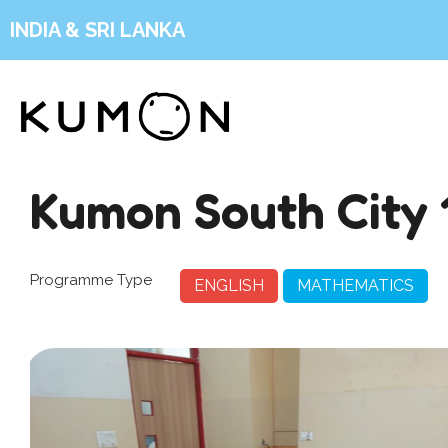
INDIA & SRI LANKA
Kumon South City 
Programme Type
ENGLISH
MATHEMATICS