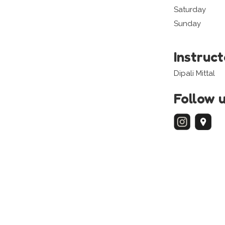
Saturday
Sunday
Instruc
Dipali Mittal
Follow 