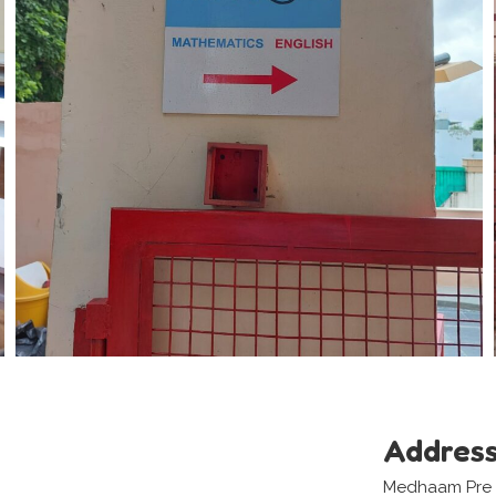
Addres
Medhaam Pre S