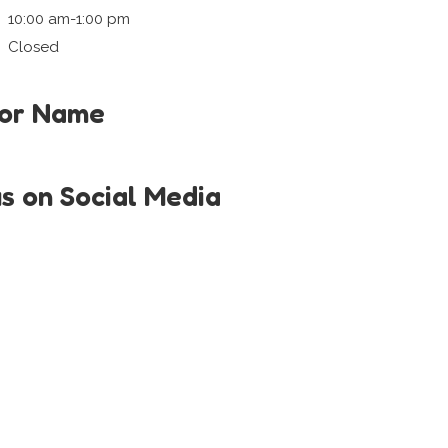
10:00 am-1:00 pm
Closed
tor Name
us on Social Media