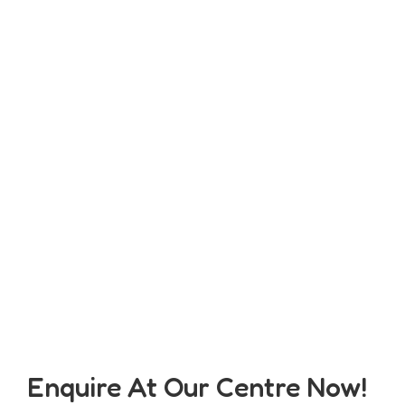
Enquire At Our Centre Now!