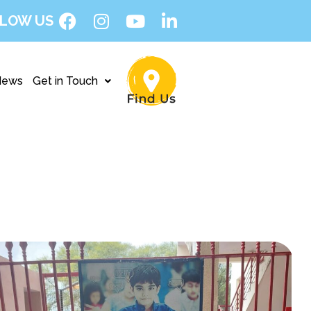
LOW US
News
Get in Touch