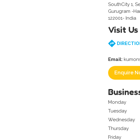
SouthCity 1, S
Gurugram -Ha
122001- India
Visit Us
DIRECTIO
Email:
kumons
Enquire N
Busines
Monday
Tuesday
Wednesday
Thursday
Friday