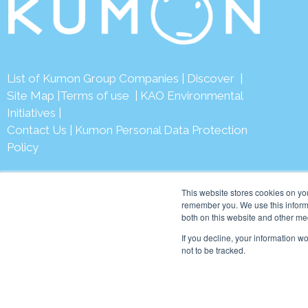
List of Kumon Group Companies
|
Discover
|
Site Map
|
Terms of use
|
KAO Environmental
Initiatives
|
Contact Us
|
Kumon Personal Data Protection
Policy
This website stores cookies on yo
remember you. We use this informa
both on this website and other me
© 2026 Ku
If you decline, your information w
not to be tracked.