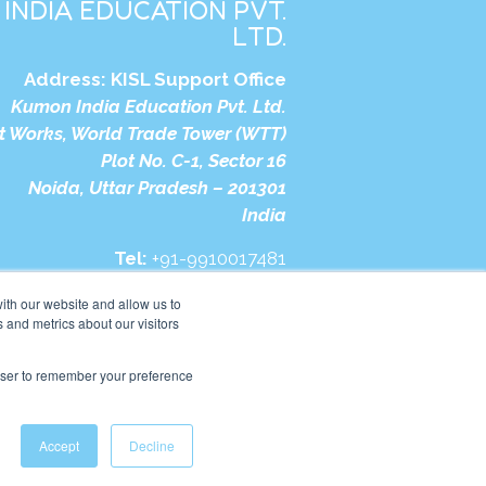
INDIA EDUCATION PVT.
LTD.
Address:
KISL Support Office
Kumon India Education Pvt. Ltd.
t Works, World Trade Tower (WTT)
Plot No. C-1, Sector 16
Noida, Uttar Pradesh – 201301
India
Tel:
+91-9910017481
bsite:
https://in.kumonglobal.com
ith our website and allow us to
 and metrics about our visitors
rowser to remember your preference
Accept
Decline