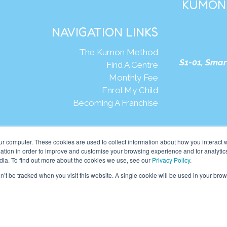
KUMON 
NAVIGATION LINKS
The Kumon Method
S1-01, Smar
Find A Centre
Monthly Fee
Enrol My Child
Becoming A Franchise
We
ur computer. These cookies are used to collect information about how you interact w
tion in order to improve and customise your browsing experience and for analytics
dia. To find out more about the cookies we use, see our
Privacy Policy
.
mon Asia & Oceania Pte Ltd. All rights reserved.
on’t be tracked when you visit this website. A single cookie will be used in your b