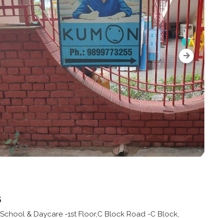
s
chool & Daycare -1st Floor,C Block Road -C Block,