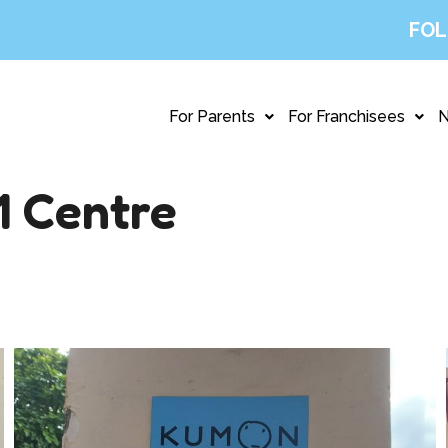
FOL
For Parents
For Franchisees
1 Centre