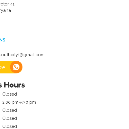
ector 41
ryana
NS
outhcity1@gmail.com
ow
s Hours
Closed
2:00 pm-5:30 pm
Closed
Closed
Closed