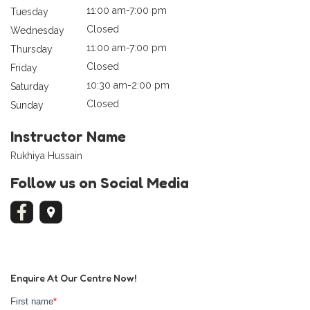
11:00 am-7:00 pm
Tuesday
Closed
Wednesday
11:00 am-7:00 pm
Thursday
Closed
Friday
10:30 am-2:00 pm
Saturday
Closed
Sunday
Instructor Name
Rukhiya Hussain
Follow us on Social Media
Enquire At Our Centre Now!