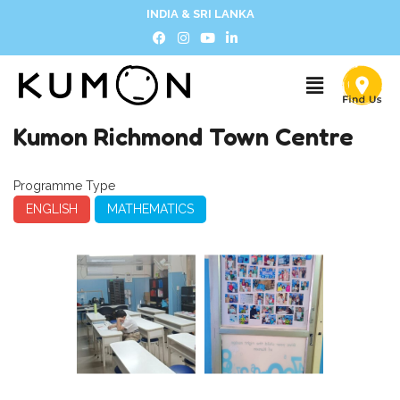
INDIA & SRI LANKA
Kumon Richmond Town Centre
Programme Type
ENGLISH
MATHEMATICS