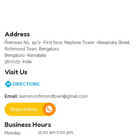
Address
Premises No. 19/2 -First floor, Neptune Tower -Alexandra Street,
Richmond Town, Bengaluru
Bengaluru -Karnataka
560025- India
Visit Us
DIRECTIONS
Email:
kumon.richmondtown@gmail.com
Enquire Now
Business Hours
11:00 am-7:00 pm
Monday