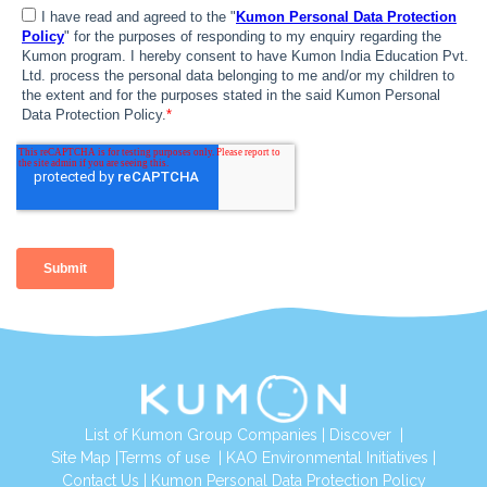
List of Kumon Group Companies
|
Discover
|
Site Map
|
Terms of use
|
KAO Environmental Initiatives
|
Contact Us
|
Kumon Personal Data Protection Policy