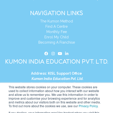
NAVIGATION LINKS
The Kumon Method
Find A Centre
Monthly Fee
Enrol My Child
Becoming A Franchise
KUMON INDIA EDUCATION PVT. LTD.
Address:
KISL Support Office
Kumon India Education Pvt. Ltd.
S1-01, Smart Works, World Trade Tower (WTT)
This website stores cookies on your computer. These cookies are
Plot No. C-1, Sector 16
used to collect information about how you interact with our website
and allow us to remember you. We use this information in order to
Noida, Uttar Pradesh – 201301
improve and customise your browsing experience and for analytics
India
and metrics about our visitors both on this website and other media.
To find out more about the cookies we use, see our
Privacy Policy
.
Tel:
+91-9910017481
If you decline, your information won’t be tracked when you visit this