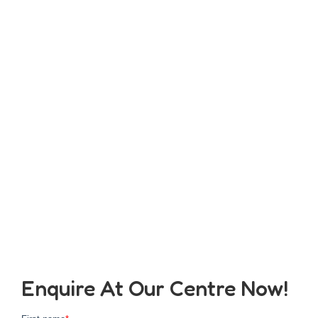
Enquire At Our Centre Now!