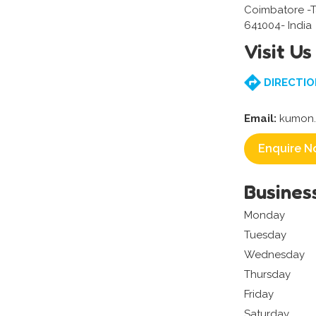
Coimbatore -
641004- India
Visit Us
DIRECTIO
Email:
kumon.
Enquire N
Busines
Monday
Tuesday
Wednesday
Thursday
Friday
Saturday