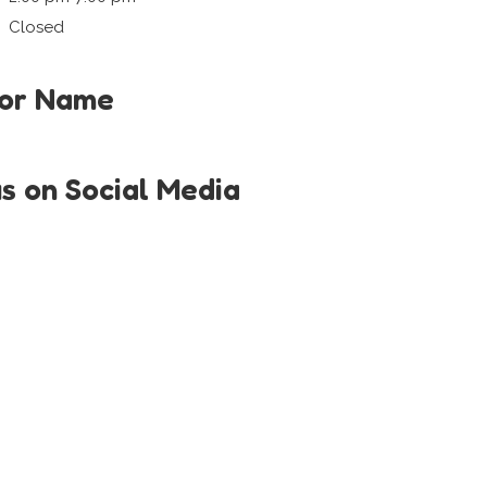
Closed
tor Name
us on Social Media