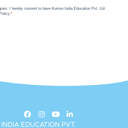
INDIA EDUCATION PVT.