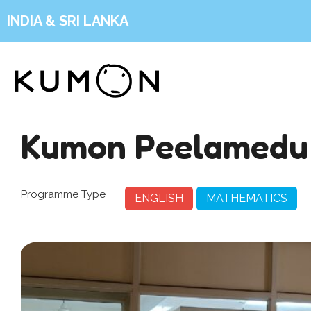
INDIA & SRI LANKA
Kumon Peelamedu
Programme Type
ENGLISH
MATHEMATICS