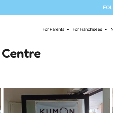
FOL
For Parents
For Franchisees
 Centre