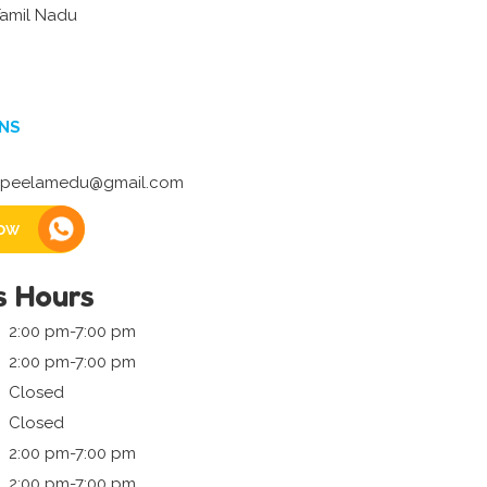
Tamil Nadu
NS
peelamedu@gmail.com
ow
s Hours
2:00 pm-7:00 pm
2:00 pm-7:00 pm
Closed
Closed
2:00 pm-7:00 pm
2:00 pm-7:00 pm