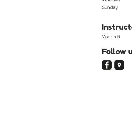
Sunday
Instruc
Vijetha R
Follow 