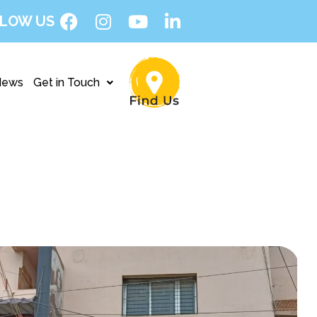
LOW US
News
Get in Touch