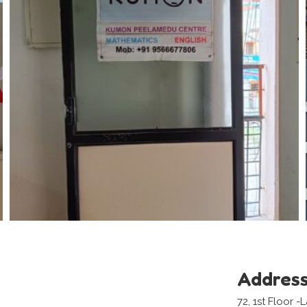
Addres
72, 1st Floor