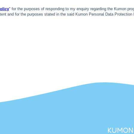
KUMON 