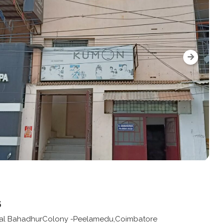
s
 -Lal BahadhurColony -Peelamedu,Coimbatore