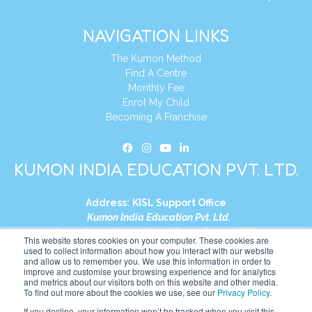
NAVIGATION LINKS
The Kumon Method
Find A Centre
Monthly Fee
Enrol My Child
Becoming A Franchise
KUMON INDIA EDUCATION PVT. LTD.
Address:
KISL Support Office
Kumon India Education Pvt. Ltd.
S1-01, Smart Works, World Trade Tower (WTT)
This website stores cookies on your computer. These cookies are
Plot No. C-1, Sector 16
used to collect information about how you interact with our website
and allow us to remember you. We use this information in order to
Noida, Uttar Pradesh – 201301
improve and customise your browsing experience and for analytics
India
and metrics about our visitors both on this website and other media.
To find out more about the cookies we use, see our
Privacy Policy
.
Tel:
+91-9910017481
If you decline, your information won’t be tracked when you visit this