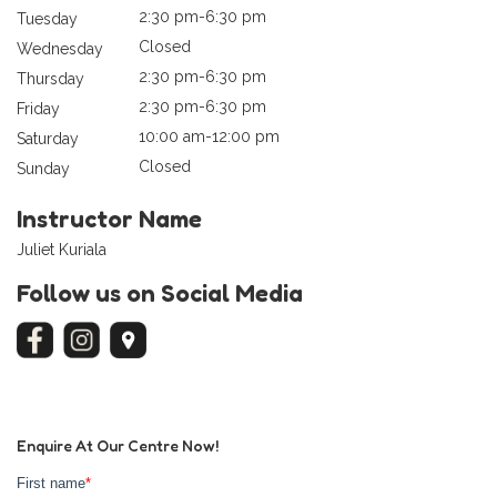
2:30 pm-6:30 pm
Tuesday
Closed
Wednesday
2:30 pm-6:30 pm
Thursday
2:30 pm-6:30 pm
Friday
10:00 am-12:00 pm
Saturday
Closed
Sunday
Instructor Name
Juliet Kuriala
Follow us on Social Media
Enquire At Our Centre Now!