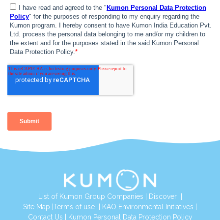
List of Kumon Group Companies
|
Discover
|
Site Map
|
Terms of use
|
KAO Environmental Initiatives
|
Contact Us
|
Kumon Personal Data Protection Policy