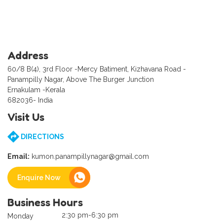
Address
60/8 B(4), 3rd Floor -Mercy Batiment, Kizhavana Road -
Panampilly Nagar, Above The Burger Junction
Ernakulam -Kerala
682036- India
Visit Us
DIRECTIONS
Email:
kumon.panampillynagar@gmail.com
Enquire Now
Business Hours
2:30 pm-6:30 pm
Monday