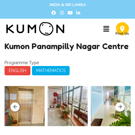
INDIA & SRI LANKA
Kumon Panampilly Nagar Centre
Programme Type
ENGLISH
MATHEMATICS