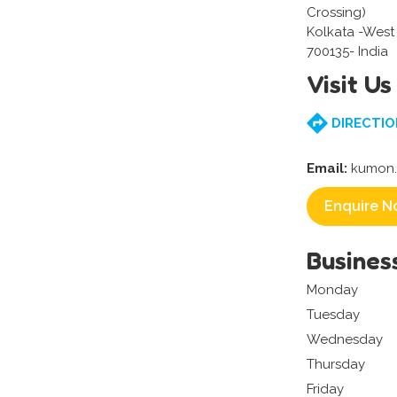
Crossing)
Kolkata -West
700135- India
Visit Us
DIRECTIO
Email:
kumon.
Enquire N
Busines
Monday
Tuesday
Wednesday
Thursday
Friday