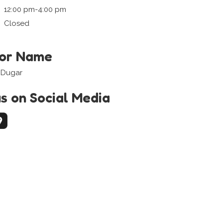
12:00 pm-4:00 pm
Closed
tor Name
 Dugar
us on Social Media