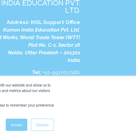
INDIA EDUCATION PVT.
LTD.
Address:
KISL Support Office
Kumon India Education Pvt. Ltd.
t Works, World Trade Tower (WTT)
Plot No. C-1, Sector 16
Noida, Uttar Pradesh – 201301
India
Tel:
+91-9910017481
bsite:
https://in.kumonglobal.com
ith our website and allow us to
 and metrics about our visitors
rowser to remember your preference
Accept
Decline