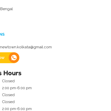
 Bengal
NS
newtown.kolkata@gmail.com
ow
s Hours
Closed
2:00 pm-6:00 pm
Closed
Closed
2:00 pm-6:00 pm