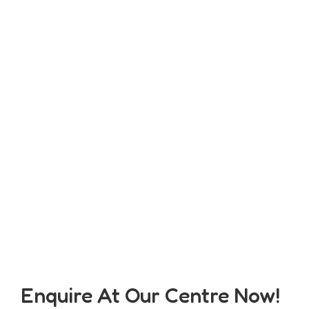
Enquire At Our Centre Now!