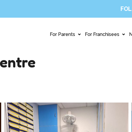
FOL
For Parents
For Franchisees
entre