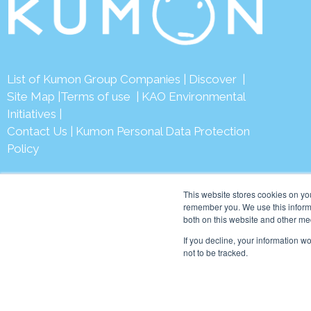
List of Kumon Group Companies
|
Discover
|
Site Map
|
Terms of use
|
KAO Environmental
Initiatives
|
Contact Us
|
Kumon Personal Data Protection
Policy
This website stores cookies on yo
remember you. We use this informa
both on this website and other me
© 2026 Ku
If you decline, your information w
not to be tracked.