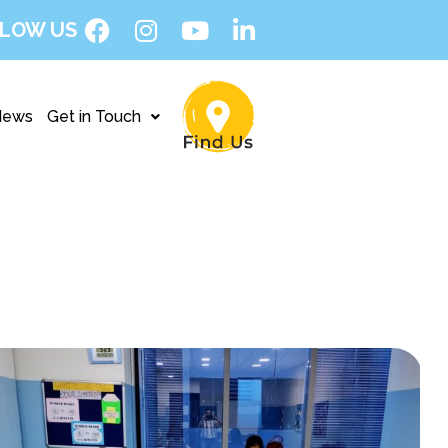
LOW US
News
Get in Touch