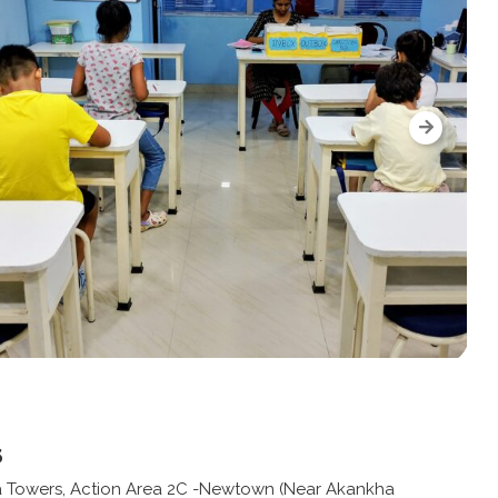
s
a Towers, Action Area 2C -Newtown (Near Akankha