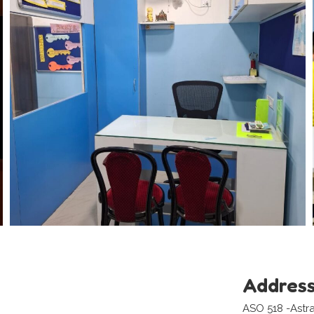
Addres
ASO 518 -Astr