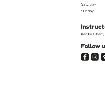
Saturday
Sunday
Instruc
Kanika Bihany
Follow 