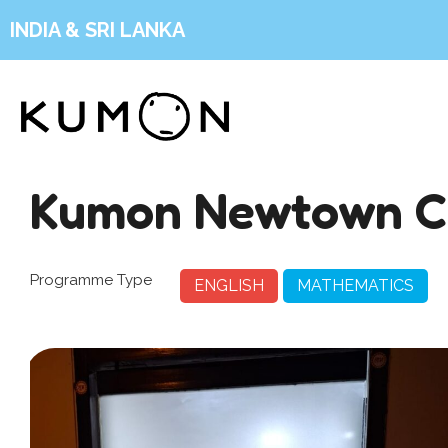
INDIA & SRI LANKA
Kumon Newtown C
Programme Type
ENGLISH
MATHEMATICS