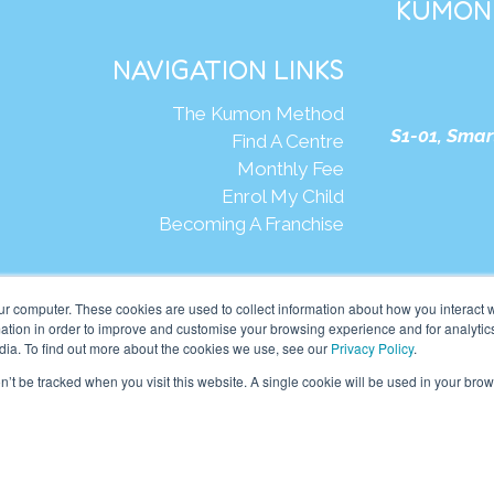
KUMON 
NAVIGATION LINKS
The Kumon Method
S1-01, Smar
Find A Centre
Monthly Fee
Enrol My Child
Becoming A Franchise
We
ur computer. These cookies are used to collect information about how you interact w
tion in order to improve and customise your browsing experience and for analytics
dia. To find out more about the cookies we use, see our
Privacy Policy
.
mon Asia & Oceania Pte Ltd. All rights reserved.
on’t be tracked when you visit this website. A single cookie will be used in your b