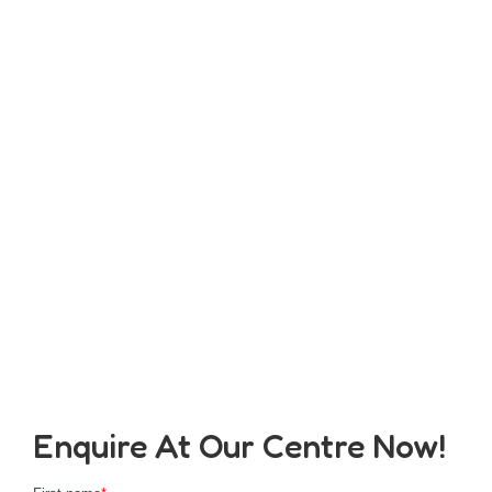
Enquire At Our Centre Now!