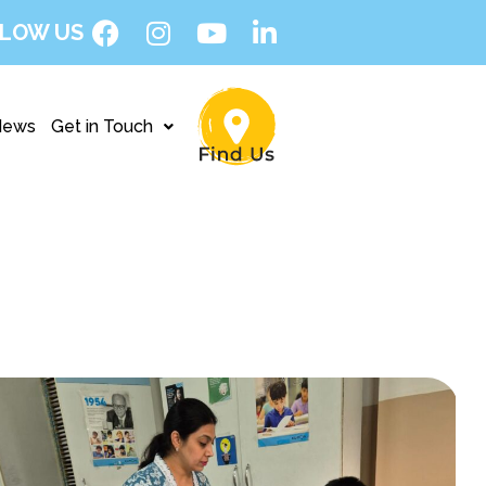
LOW US
News
Get in Touch