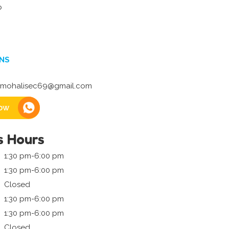
b
NS
mohalisec69@gmail.com
ow
s Hours
1:30 pm-6:00 pm
1:30 pm-6:00 pm
Closed
1:30 pm-6:00 pm
1:30 pm-6:00 pm
Closed