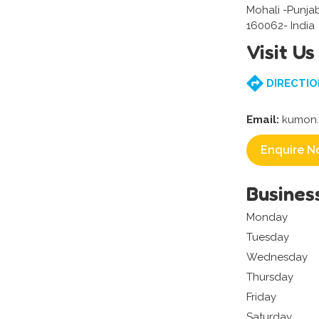
Mohali -Punja
160062- India
Visit Us
DIRECTIO
Email:
kumon.
Enquire N
Busines
Monday
Tuesday
Wednesday
Thursday
Friday
Saturday