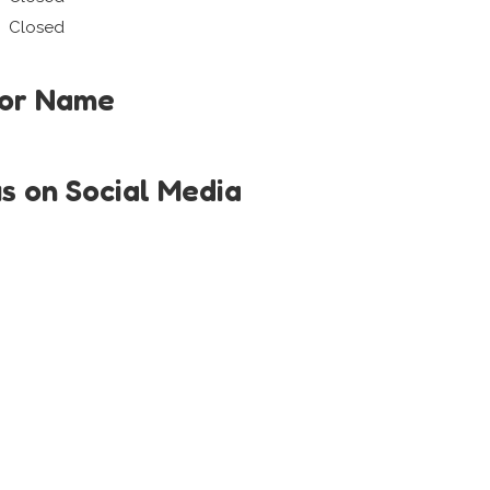
Closed
tor Name
us on Social Media