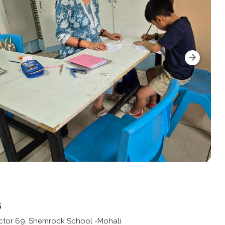
s
ector 69, Shemrock School -Mohali