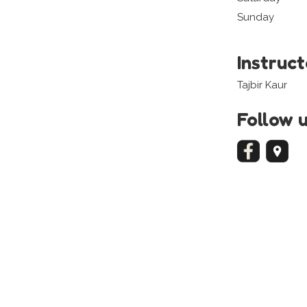
Sunday
Instruc
Tajbir Kaur
Follow 