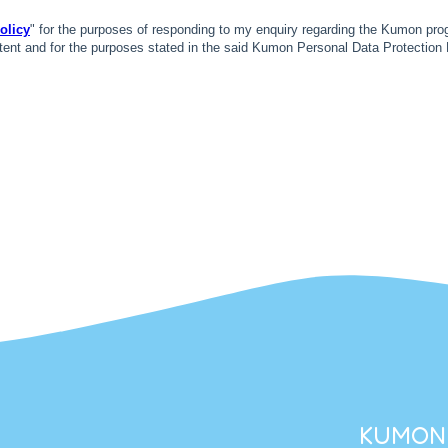
KUMON 