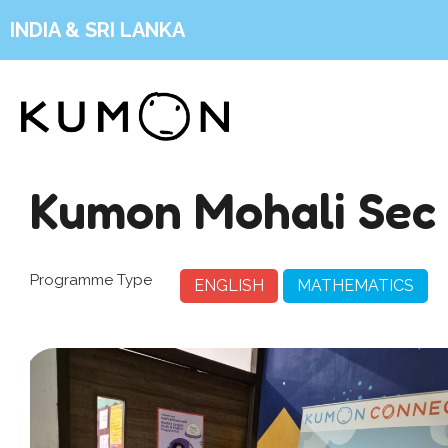
INDIA & SRI LANKA
Kumon Mohali Sec 
Programme Type
ENGLISH
MATHEMATICS