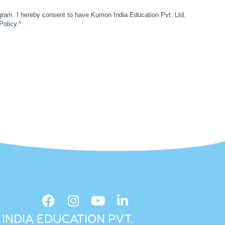
INDIA EDUCATION PVT.