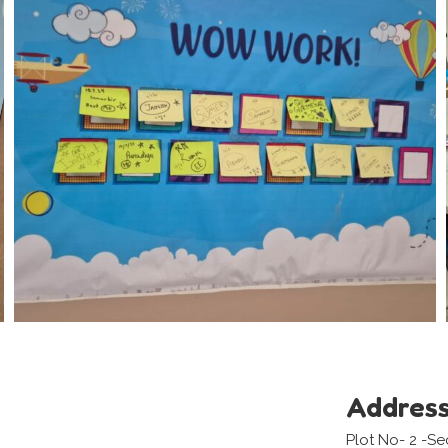
Addres
Plot No- 2 -S