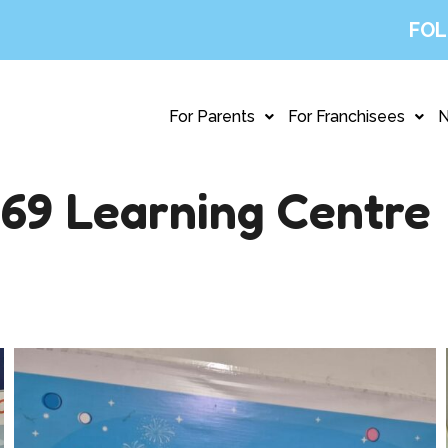
FOL
For Parents
For Franchisees
69 Learning Centre