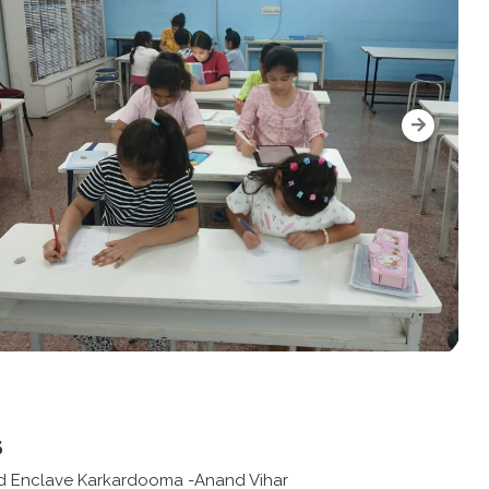
s
d Enclave Karkardooma -Anand Vihar