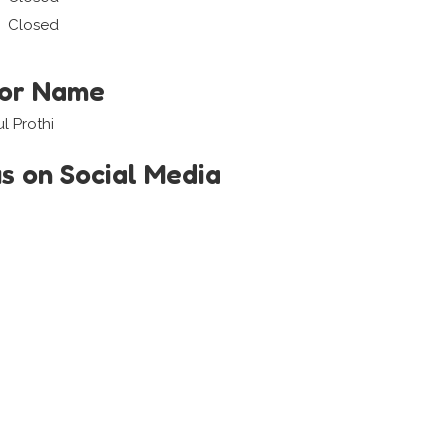
Closed
tor Name
l Prothi
us on Social Media