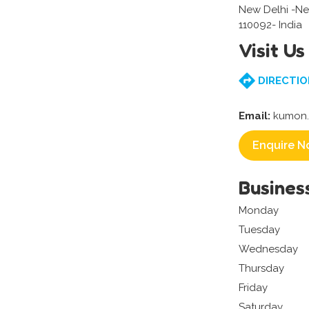
New Delhi -Ne
110092- India
Visit Us
DIRECTIO
Email:
kumon.
Enquire N
Busines
Monday
Tuesday
Wednesday
Thursday
Friday
Saturday