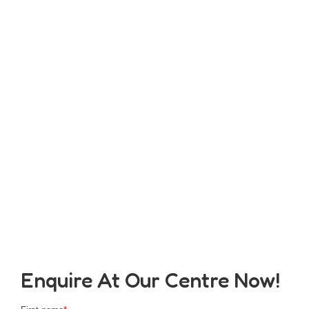
Enquire At Our Centre Now!