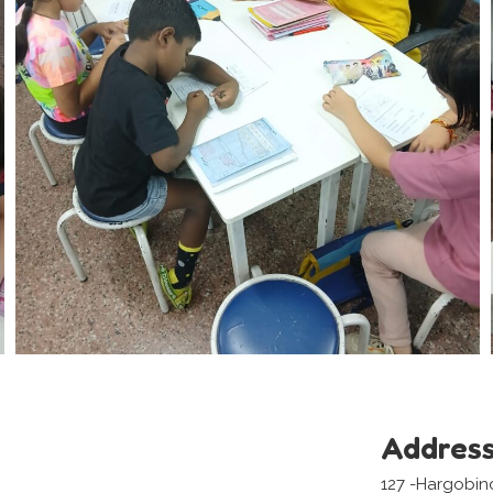
Addres
127 -Hargobin