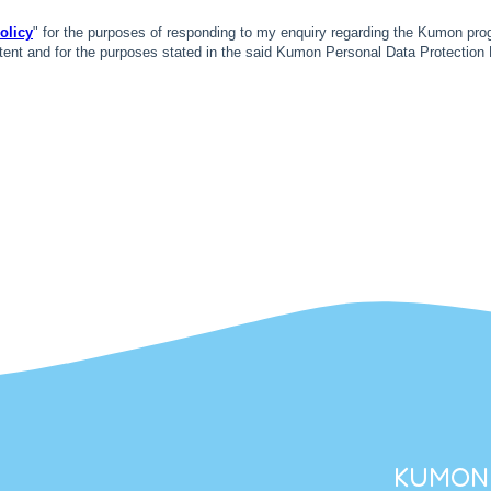
KUMON 