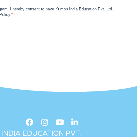
INDIA EDUCATION PVT.