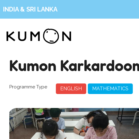
INDIA & SRI LANKA
Kumon Karkardoo
Programme Type
ENGLISH
MATHEMATICS