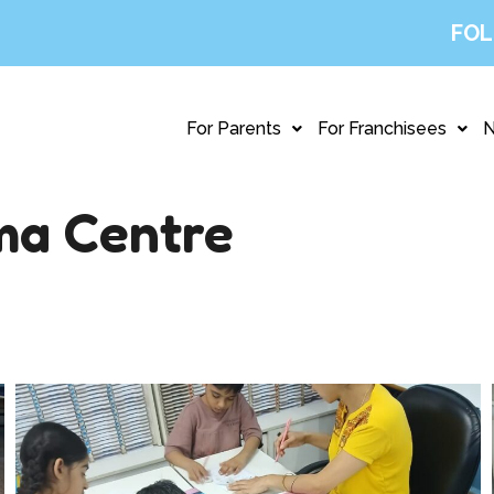
FOL
For Parents
For Franchisees
ma Centre