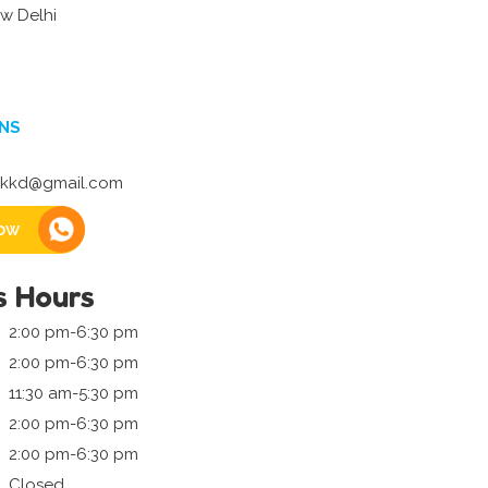
w Delhi
NS
kkd@gmail.com
ow
s Hours
2:00 pm-6:30 pm
2:00 pm-6:30 pm
11:30 am-5:30 pm
2:00 pm-6:30 pm
2:00 pm-6:30 pm
Closed