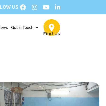
LOW US
News
Get in Touch