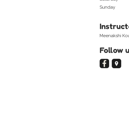
Sunday
Instruc
Meenakshi Kou
Follow 