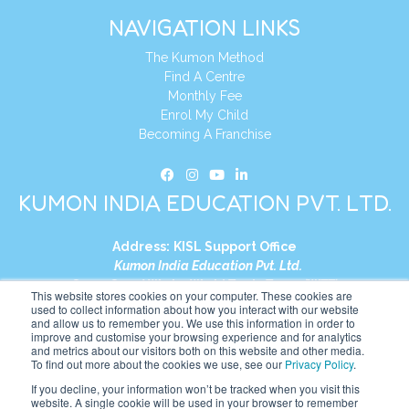
NAVIGATION LINKS
The Kumon Method
Find A Centre
Monthly Fee
Enrol My Child
Becoming A Franchise
KUMON INDIA EDUCATION PVT. LTD.
Address:
KISL Support Office
Kumon India Education Pvt. Ltd.
S1-01, Smart Works, World Trade Tower (WTT)
This website stores cookies on your computer. These cookies are
Plot No. C-1, Sector 16
used to collect information about how you interact with our website
and allow us to remember you. We use this information in order to
Noida, Uttar Pradesh – 201301
improve and customise your browsing experience and for analytics
India
and metrics about our visitors both on this website and other media.
To find out more about the cookies we use, see our
Privacy Policy
.
Tel:
+91-9910017481
If you decline, your information won’t be tracked when you visit this
website. A single cookie will be used in your browser to remember
Website:
https://in.kumonglobal.com