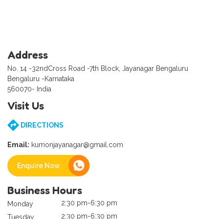
Address
No. 14 -32ndCross Road -7th Block, Jayanagar Bengaluru
Bengaluru -Karnataka
560070- India
Visit Us
DIRECTIONS
Email:
kumonjayanagar@gmail.com
Enquire Now
Business Hours
2:30 pm-6:30 pm
Monday
2:30 pm-6:30 pm
Tuesday