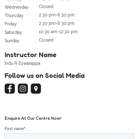
Closed
Wednesday
2:30 pm-6:30 pm
Thursday
2:30 pm-6:30 pm
Friday
10:30 am-12:30 pm
Saturday
Closed
Sunday
Instructor Name
Indu R Eswarappa
Follow us on Social Media
Enquire At Our Centre Now!