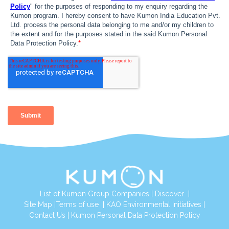
List of Kumon Group Companies
|
Discover
|
Site Map
|
Terms of use
|
KAO Environmental Initiatives
|
Contact Us
|
Kumon Personal Data Protection Policy