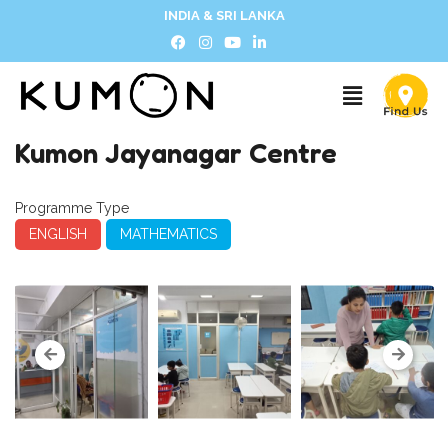
INDIA & SRI LANKA
Kumon Jayanagar Centre
Programme Type
ENGLISH
MATHEMATICS