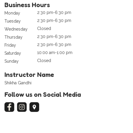
Business Hours
2:30 pm-6:30 pm
Monday
2:30 pm-6:30 pm
Tuesday
Closed
Wednesday
2:30 pm-6:30 pm
Thursday
2:30 pm-6:30 pm
Friday
10:00 am-1:00 pm
Saturday
Closed
Sunday
Instructor Name
Shikha Gandhi
Follow us on Social Media