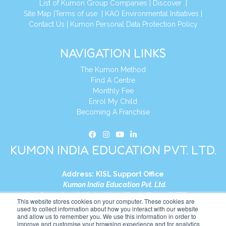
List of Kumon Group Companies
|
Discover
|
Site Map
|
Terms of use
|
KAO Environmental Initiatives
|
Contact Us
|
Kumon Personal Data Protection Policy
NAVIGATION LINKS
The Kumon Method
Find A Centre
Monthly Fee
Enrol My Child
Becoming A Franchise
KUMON INDIA EDUCATION PVT. LTD.
Address:
KISL Support Office
Kumon India Education Pvt. Ltd.
S1-01, Smart Works, World Trade Tower (WTT)
This website stores cookies on your computer. These cookies are
Plot No. C-1, Sector 16
used to collect information about how you interact with our website
and allow us to remember you. We use this information in order to
Noida, Uttar Pradesh – 201301
improve and customise your browsing experience and for analytics