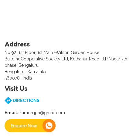
Address
No 92, 1st Floor, 1st Main -Wilson Garden House
BuildingCooperative Society Ltd, Kothanur Road -J.P Nagar 7th
phase, Bengaluru
Bengaluru -Karnataka
560078- India
Visit Us
DIRECTIONS
Email:
kumon.jpn@gmail.com
Enquire Now