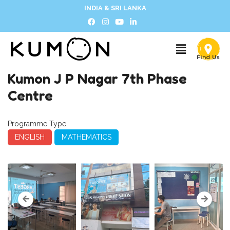
INDIA & SRI LANKA
Kumon J P Nagar 7th Phase
Centre
Programme Type
ENGLISH
MATHEMATICS