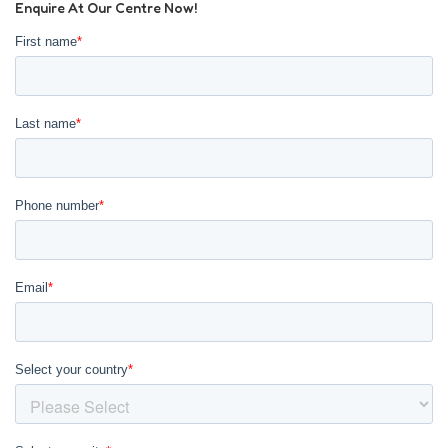
Enquire At Our Centre Now!