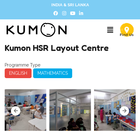
INDIA & SRI LANKA
Kumon HSR Layout Centre
Programme Type
ENGLISH
MATHEMATICS