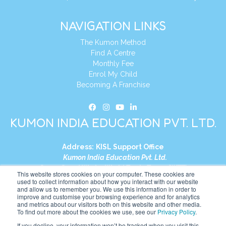
NAVIGATION LINKS
The Kumon Method
Find A Centre
Monthly Fee
Enrol My Child
Becoming A Franchise
KUMON INDIA EDUCATION PVT. LTD.
Address:
KISL Support Office
Kumon India Education Pvt. Ltd.
S1-01, Smart Works, World Trade Tower (WTT)
This website stores cookies on your computer. These cookies are
Plot No. C-1, Sector 16
used to collect information about how you interact with our website
and allow us to remember you. We use this information in order to
Noida, Uttar Pradesh – 201301
improve and customise your browsing experience and for analytics
India
and metrics about our visitors both on this website and other media.
To find out more about the cookies we use, see our
Privacy Policy
.
Tel:
+91-9910017481
If you decline, your information won’t be tracked when you visit this