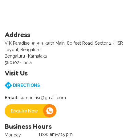
Address
V K Paradise, # 799 -19th Main, 80 feet Road, Sector 2 -HSR
Layout, Bengaluru
Bengaluru -Karnataka
560102- India
Visit Us
DIRECTIONS
Email:
kumon.hsr@gmail.com
Enquire Now
Business Hours
11:00 am-7:15 pm
Monday