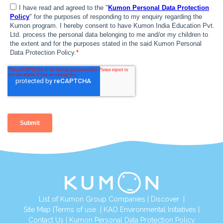
List of Kumon Group Companies
|
Discover
|
Site Map
|
Terms of use
|
KAO Environmental Initiatives
|
Contact Us
|
Kumon Personal Data Protection Policy