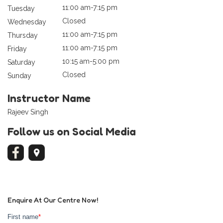
11:00 am-7:15 pm
Tuesday
Closed
Wednesday
11:00 am-7:15 pm
Thursday
11:00 am-7:15 pm
Friday
10:15 am-5:00 pm
Saturday
Closed
Sunday
Instructor Name
Rajeev Singh
Follow us on Social Media
Enquire At Our Centre Now!