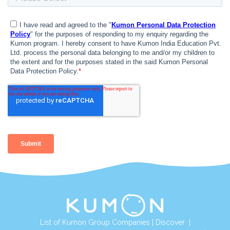
List of Kumon Group Companies
|
Discover
|