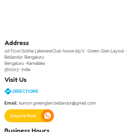
Address
1st Floor,Sobha LakeviewClub house 95/2 -Green Glen Layout -
Bellandur, Bengaluru
Bengaluru -Karnataka
560103- India
Visit Us
DIRECTIONS
Email:
kumon.greenglen.bellandur@gmail.com
Enquire Now
Business Hours