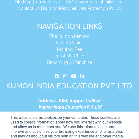
Site Map
|
Terms of use
|
KAO Environmental Initiatives
|
Contact Us
|
Kumon Personal Data Protection Policy
NAVIGATION LINKS
The Kumon Method
Find A Centre
Monthly Fee
Enrol My Child
Becoming A Franchise
KUMON INDIA EDUCATION PVT. LTD.
Address:
KISL Support Office
Kumon India Education Pvt. Ltd.
S1-01, Smart Works, World Trade Tower (WTT)
This website stores cookies on your computer. These cookies are
Plot No. C-1, Sector 16
used to collect information about how you interact with our website
and allow us to remember you. We use this information in order to
Noida, Uttar Pradesh – 201301
improve and customise your browsing experience and for analytics
India
and metrics about our visitors both on this website and other media.