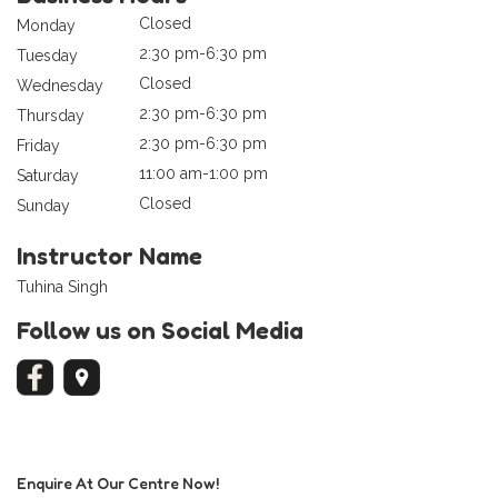
Closed
Monday
2:30 pm-6:30 pm
Tuesday
Closed
Wednesday
2:30 pm-6:30 pm
Thursday
2:30 pm-6:30 pm
Friday
11:00 am-1:00 pm
Saturday
Closed
Sunday
Instructor Name
Tuhina Singh
Follow us on Social Media
Enquire At Our Centre Now!