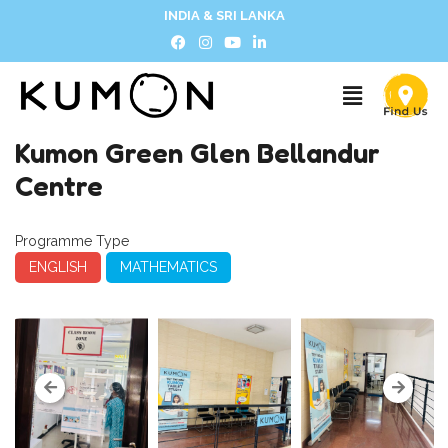
INDIA & SRI LANKA
Kumon Green Glen Bellandur
Centre
Programme Type
ENGLISH
MATHEMATICS