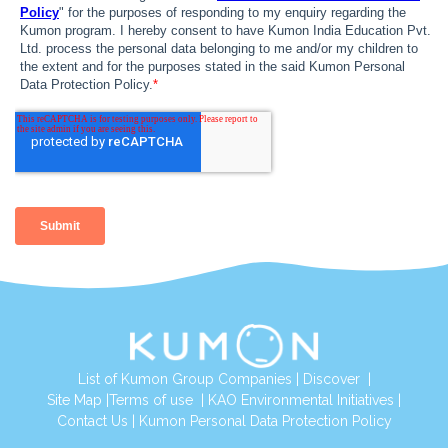
List of Kumon Group Companies
|
Discover
|
Site Map
|
Terms of use
|
KAO Environmental Initiatives
|
Contact Us
|
Kumon Personal Data Protection Policy