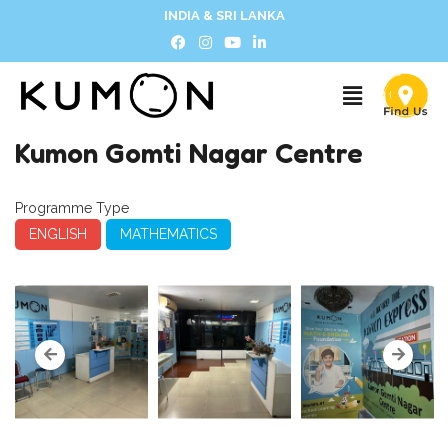
INDIA & SRI LANKA
Kumon Gomti Nagar Centre
Programme Type
ENGLISH
MATHEMATICS