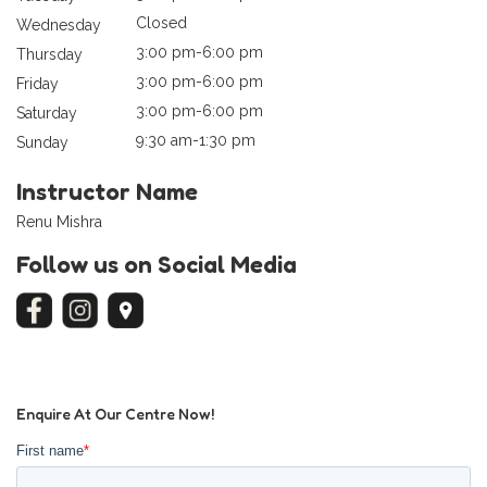
Closed
Wednesday
3:00 pm-6:00 pm
Thursday
3:00 pm-6:00 pm
Friday
3:00 pm-6:00 pm
Saturday
9:30 am-1:30 pm
Sunday
Instructor Name
Renu Mishra
Follow us on Social Media
Enquire At Our Centre Now!