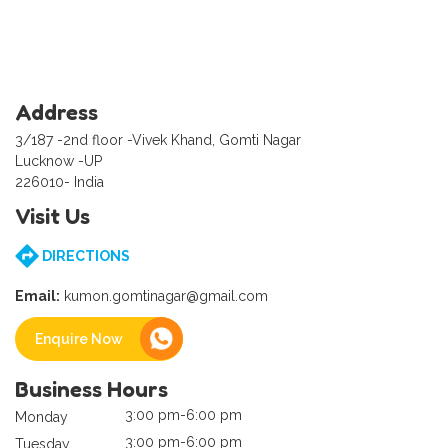
Address
3/187 -2nd floor -Vivek Khand, Gomti Nagar
Lucknow -UP
226010- India
Visit Us
DIRECTIONS
Email:
kumon.gomtinagar@gmail.com
Enquire Now
Business Hours
3:00 pm-6:00 pm
Monday
3:00 pm-6:00 pm
Tuesday