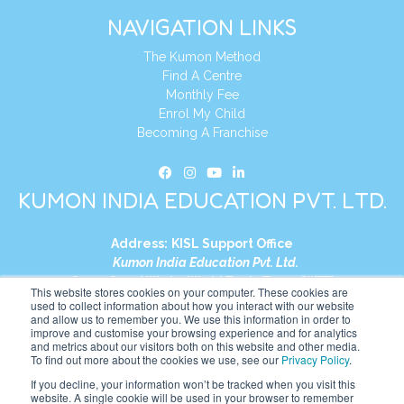
NAVIGATION LINKS
The Kumon Method
Find A Centre
Monthly Fee
Enrol My Child
Becoming A Franchise
KUMON INDIA EDUCATION PVT. LTD.
Address:
KISL Support Office
Kumon India Education Pvt. Ltd.
S1-01, Smart Works, World Trade Tower (WTT)
This website stores cookies on your computer. These cookies are
Plot No. C-1, Sector 16
used to collect information about how you interact with our website
and allow us to remember you. We use this information in order to
Noida, Uttar Pradesh – 201301
improve and customise your browsing experience and for analytics
India
and metrics about our visitors both on this website and other media.
To find out more about the cookies we use, see our
Privacy Policy
.
Tel:
+91-9910017481
If you decline, your information won’t be tracked when you visit this
website. A single cookie will be used in your browser to remember
Website:
https://in.kumonglobal.com