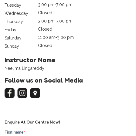
3:00 pm-7:00 pm
Tuesday
Closed
Wednesday
3:00 pm-7:00 pm
Thursday
Closed
Friday
11:00 am-3:00 pm
Saturday
Closed
Sunday
Instructor Name
Neelima Lingareddy
Follow us on Social Media
Enquire At Our Centre Now!