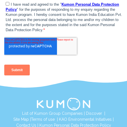
List of Kumon Group Companies
|
Discover
|
Site Map
|
Terms of use
|
KAO Environmental Initiatives
|
Contact Us
|
Kumon Personal Data Protection Policy