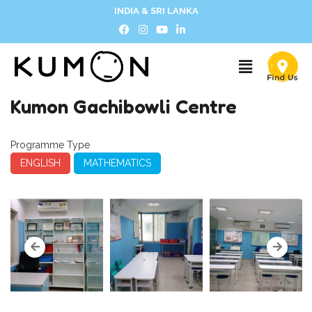
INDIA & SRI LANKA
Kumon Gachibowli Centre
Programme Type
ENGLISH
MATHEMATICS