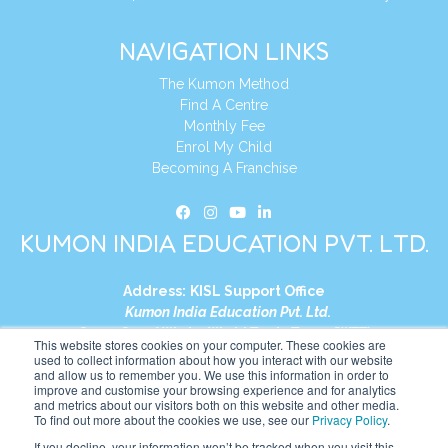
NAVIGATION LINKS
The Kumon Method
Find A Centre
Monthly Fee
Enrol My Child
Becoming A Franchise
KUMON INDIA EDUCATION PVT. LTD.
Address:
KISL Support Office
Kumon India Education Pvt. Ltd.
S1-01, Smart Works, World Trade Tower (WTT)
This website stores cookies on your computer. These cookies are
Plot No. C-1, Sector 16
used to collect information about how you interact with our website
and allow us to remember you. We use this information in order to
Noida, Uttar Pradesh – 201301
improve and customise your browsing experience and for analytics
India
and metrics about our visitors both on this website and other media.
To find out more about the cookies we use, see our
Privacy Policy
.
Tel:
+91-9910017481
If you decline, your information won’t be tracked when you visit this