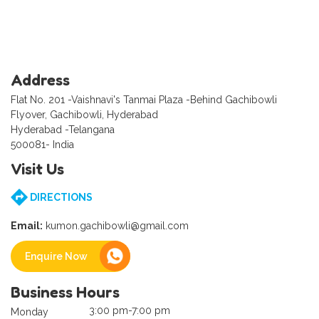
Address
Flat No. 201 -Vaishnavi's Tanmai Plaza -Behind Gachibowli
Flyover, Gachibowli, Hyderabad
Hyderabad -Telangana
500081- India
Visit Us
DIRECTIONS
Email:
kumon.gachibowli@gmail.com
Enquire Now
Business Hours
3:00 pm-7:00 pm
Monday