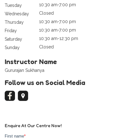
10:30 am-7:00 pm
Tuesday
Closed
Wednesday
10:30 am-7:00 pm
Thursday
10:30 am-7:00 pm
Friday
10:30 am-12:30 pm
Saturday
Closed
Sunday
Instructor Name
Gururajan Sukhanya
Follow us on Social Media
Enquire At Our Centre Now!