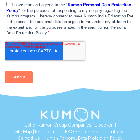
List of Kumon Group Companies
|
Discover
|
Site Map
|
Terms of use
|
KAO Environmental Initiatives
|
Contact Us
|
Kumon Personal Data Protection Policy