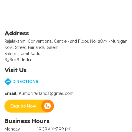
Address
Rajalakshmi Conventional Centre -2nd Floor, No. 28/3 -Murugan
Kovil Street, Fairlands, Salem
Salem -Tamil Nadu
636016- India
Visit Us
DIRECTIONS
Email:
Kumon.fairlands@gmail.com
Enquire Now
Business Hours
10:30 am-7:00 pm
Monday