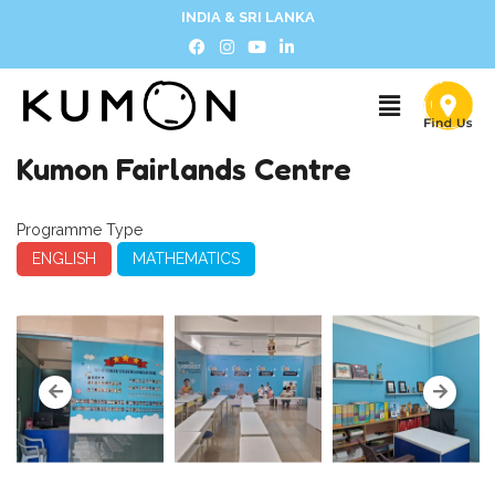
INDIA & SRI LANKA
Kumon Fairlands Centre
Programme Type
ENGLISH
MATHEMATICS