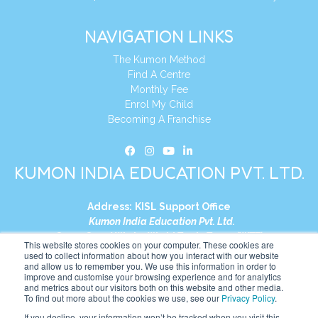
NAVIGATION LINKS
The Kumon Method
Find A Centre
Monthly Fee
Enrol My Child
Becoming A Franchise
KUMON INDIA EDUCATION PVT. LTD.
Address:
KISL Support Office
Kumon India Education Pvt. Ltd.
S1-01, Smart Works, World Trade Tower (WTT)
This website stores cookies on your computer. These cookies are
Plot No. C-1, Sector 16
used to collect information about how you interact with our website
and allow us to remember you. We use this information in order to
Noida, Uttar Pradesh – 201301
improve and customise your browsing experience and for analytics
India
and metrics about our visitors both on this website and other media.
To find out more about the cookies we use, see our
Privacy Policy
.
Tel:
+91-9910017481
If you decline, your information won’t be tracked when you visit this