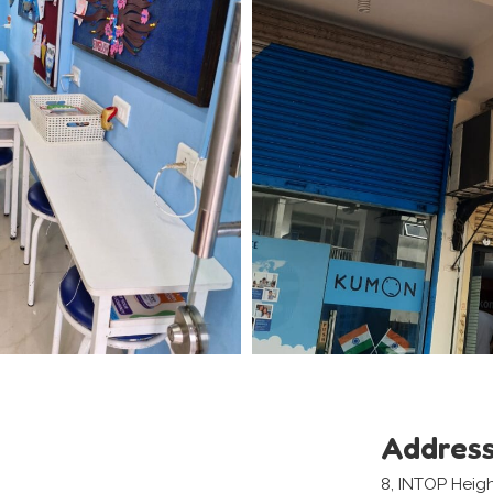
Addres
8, INTOP Heigh