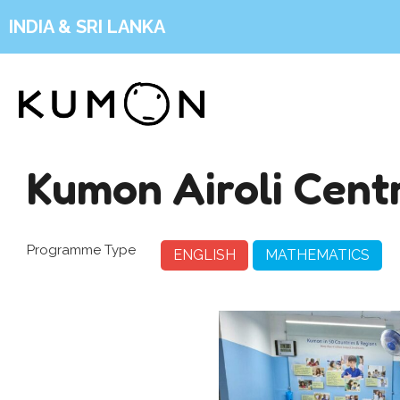
INDIA & SRI LANKA
Kumon Airoli Cent
Programme Type
ENGLISH
MATHEMATICS