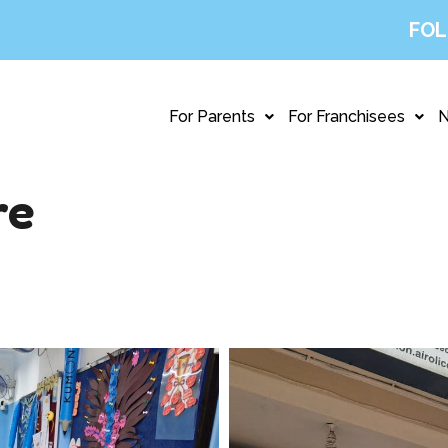
FOL
For Parents
For Franchisees
re