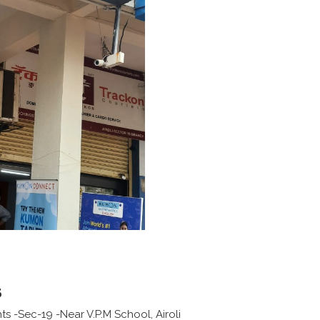
s
ts -Sec-19 -Near V.P.M School, Airoli