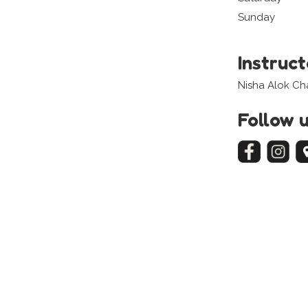
Sunday
Instruc
Nisha Alok C
Follow 