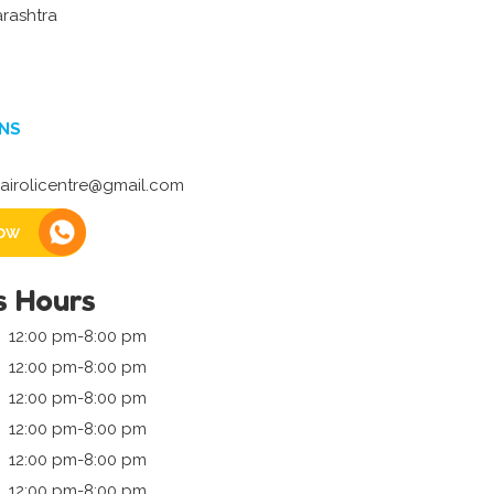
rashtra
NS
irolicentre@gmail.com
ow
s Hours
12:00 pm-8:00 pm
12:00 pm-8:00 pm
12:00 pm-8:00 pm
12:00 pm-8:00 pm
12:00 pm-8:00 pm
12:00 pm-8:00 pm