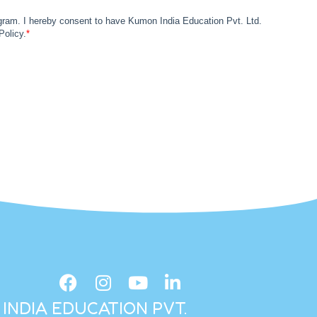
INDIA EDUCATION PVT.