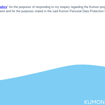
KUMON 