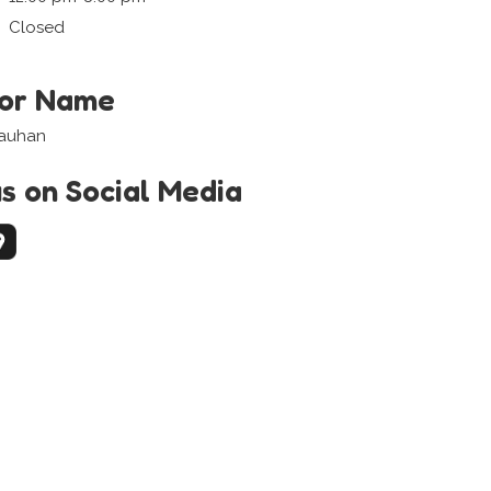
Closed
tor Name
hauhan
us on Social Media