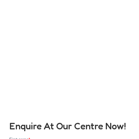
Enquire At Our Centre Now!