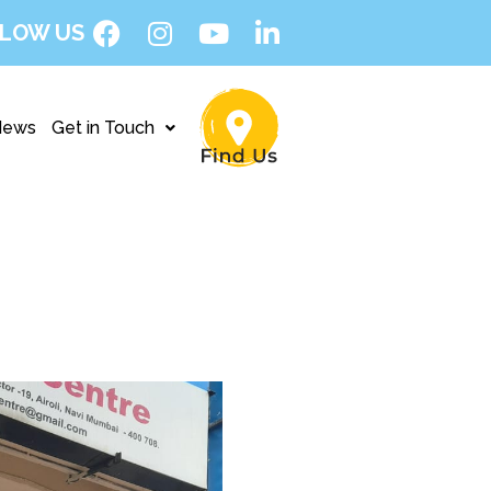
LOW US
News
Get in Touch