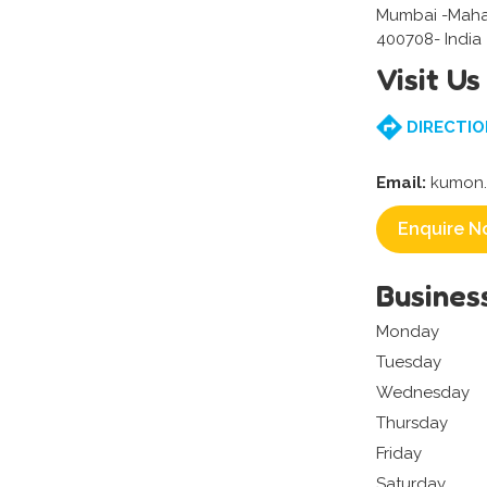
Mumbai -Maha
400708- India
Visit Us
DIRECTIO
Email:
kumon.a
Enquire N
Busines
Monday
Tuesday
Wednesday
Thursday
Friday
Saturday