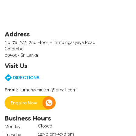
Address
No. 76, 2/2, 2nd Floor, -Thimbirigasyaya Road
Colombo
00500- Sri Lanka
Visit Us
DIRECTIONS
Email:
kumonachievers@gmail.com
Enquire Now
Business Hours
Closed
Monday
12:30 pm-5:30 pm
Tuesday