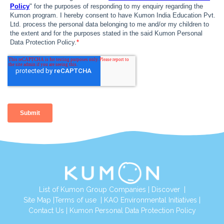
List of Kumon Group Companies
|
Discover
|
Site Map
|
Terms of use
|
KAO Environmental Initiatives
|
Contact Us
|
Kumon Personal Data Protection Policy