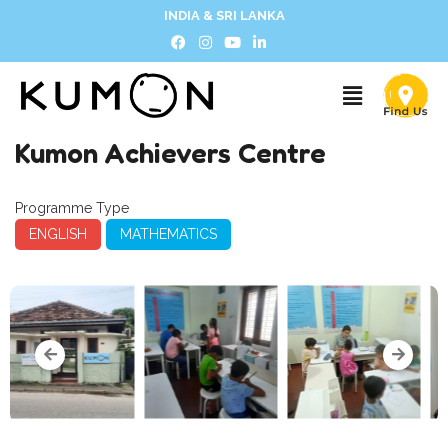
INDIA & SRI LANKA
Kumon Achievers Centre
Programme Type
ENGLISH
MATHEMATICS