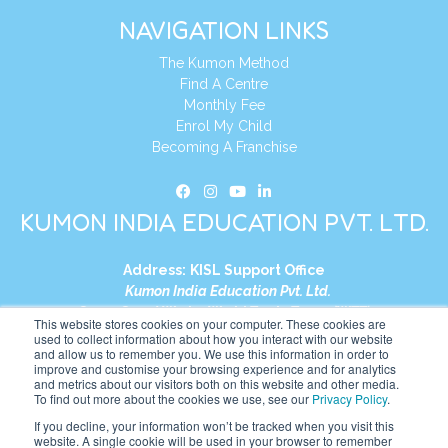
NAVIGATION LINKS
The Kumon Method
Find A Centre
Monthly Fee
Enrol My Child
Becoming A Franchise
KUMON INDIA EDUCATION PVT. LTD.
Address:
KISL Support Office
Kumon India Education Pvt. Ltd.
S1-01, Smart Works, World Trade Tower (WTT)
This website stores cookies on your computer. These cookies are
Plot No. C-1, Sector 16
used to collect information about how you interact with our website
and allow us to remember you. We use this information in order to
Noida, Uttar Pradesh – 201301
improve and customise your browsing experience and for analytics
India
and metrics about our visitors both on this website and other media.
To find out more about the cookies we use, see our
Privacy Policy
.
Tel:
+91-9910017481
If you decline, your information won’t be tracked when you visit this
website. A single cookie will be used in your browser to remember
Website:
https://in.kumonglobal.com