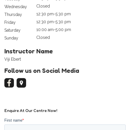
Closed
Wednesday
12:30 pm-5:30 pm
Thursday
12:30 pm-5:30 pm
Friday
10:00 am-5:00 pm
Saturday
Closed
Sunday
Instructor Name
Viji Ebert
Follow us on Social Media
Enquire At Our Centre Now!