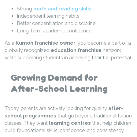
Strong
math and reading skills
Independent learning habits
Better concentration and discipline
Long-term academic confidence
As a
Kumon franchise owner
, you become a part of a
globally recognized
education franchise
network
while supporting students in achieving their full potential.
Growing Demand for
After-School Learning
Today, parents are actively looking for quality
after-
school programmes
that go beyond traditional tuition
classes. They want
learning centres
that help children
build foundational skills, confidence, and consistency.