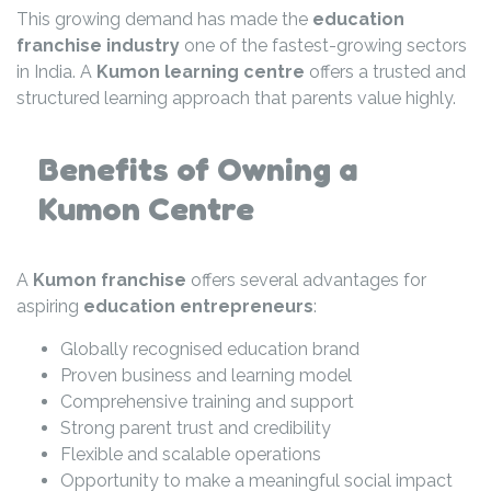
This growing demand has made the
education
franchise industry
one of the fastest-growing sectors
in India. A
Kumon learning centre
offers a trusted and
structured learning approach that parents value highly.
Benefits of Owning a
Kumon Centre
A
Kumon franchise
offers several advantages for
aspiring
education entrepreneurs
:
Globally recognised education brand
Proven business and learning model
Comprehensive training and support
Strong parent trust and credibility
Flexible and scalable operations
Opportunity to make a meaningful social impact