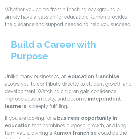
Whether you come from a teaching background or
simply have a passion for education, Kumon provides
the guidance and support needed to help you succeed.
Build a Career with
Purpose
Unlike many businesses, an
education franchise
allows you to contribute directly to student growth and
development. Watching children gain confidence,
improve academically, and become
independent
learners
is deeply fulfilling.
If you are looking for a
business opportunity in
education
that combines purpose, growth, and long-
term value, owning a
Kumon franchise
could be the