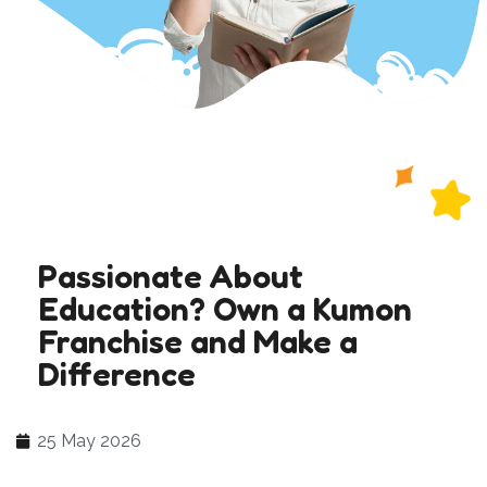
Passionate About
Education? Own a Kumon
Franchise and Make a
Difference
25 May 2026