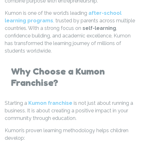
combine purpose with entrepreneurship.
Kumon is one of the world’s leading
after-school
learning programs
,
trusted by parents across multiple
countries. With a strong focus on
self-learning
,
confidence building, and academic excellence, Kumon
has transformed the learning journey of millions of
students worldwide.
Why Choose a Kumon
Franchise?
Starting a
Kumon franchise
is not just about running a
business. It is about creating a positive impact in your
community through education.
Kumon’s proven learning methodology helps children
develop: