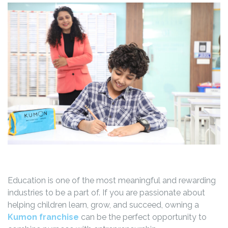
Education is one of the most meaningful and rewarding
industries to be a part of. If you are passionate about
helping children learn, grow, and succeed, owning a
Kumon franchise
can be the perfect opportunity to