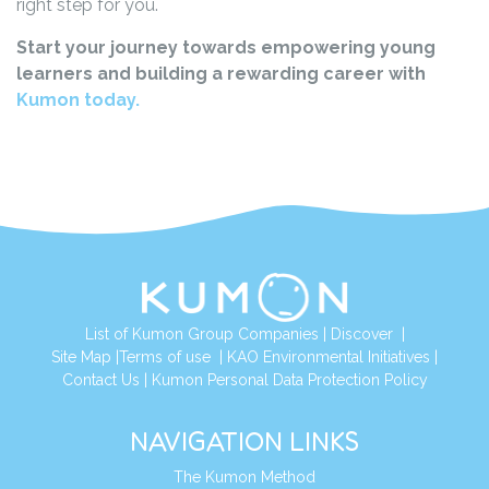
right step for you.
Start your journey towards empowering young
learners and building a rewarding career with
Kumon today.
List of Kumon Group Companies
|
Discover
|
Site Map
|
Terms of use
|
KAO Environmental Initiatives
|
Contact Us
|
Kumon Personal Data Protection Policy
NAVIGATION LINKS
The Kumon Method