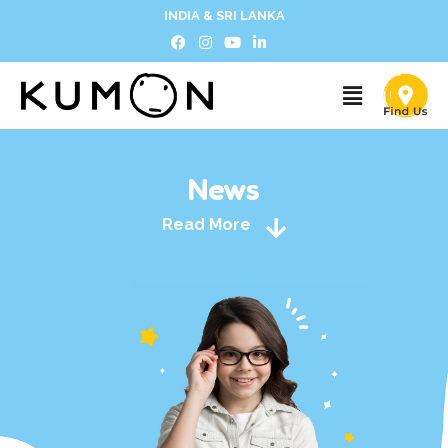
INDIA & SRI LANKA
News
Read More