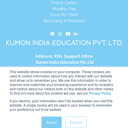
Find A Centre
Monthly Fee
Enrol My Child
Becoming A Franchise
KUMON INDIA EDUCATION PVT. LTD.
Address:
KISL Support Office
Kumon India Education Pvt. Ltd.
S1-01, Smart Works, World Trade Tower (WTT)
This website stores cookies on your computer. These cookies are
Plot No. C-1, Sector 16
used to collect information about how you interact with our website
and allow us to remember you. We use this information in order to
Noida, Uttar Pradesh – 201301
improve and customise your browsing experience and for analytics
India
and metrics about our visitors both on this website and other media.
To find out more about the cookies we use, see our
Privacy Policy
.
Tel:
+91-9910017481
If you decline, your information won’t be tracked when you visit this
website. A single cookie will be used in your browser to remember
Website:
https://in.kumonglobal.com
your preference not to be tracked.
Accept
Decline