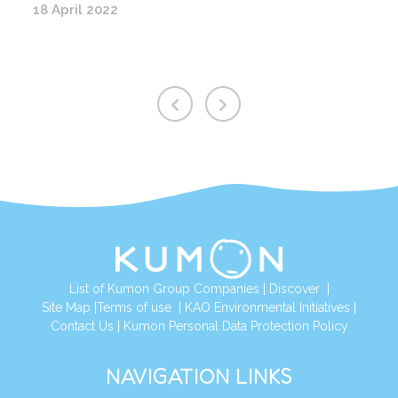
18 April 2022
List of Kumon Group Companies
|
Discover
|
Site Map
|
Terms of use
|
KAO Environmental Initiatives
|
Contact Us
|
Kumon Personal Data Protection Policy
NAVIGATION LINKS