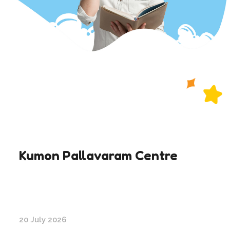
Kumon Pallavaram Centre
20 July 2026