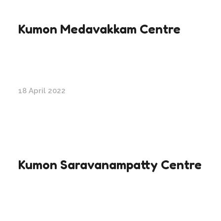
Kumon Medavakkam Centre
18 April 2022
Kumon Saravanampatty Centre