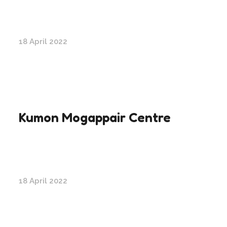
18 April 2022
Kumon Mogappair Centre
18 April 2022