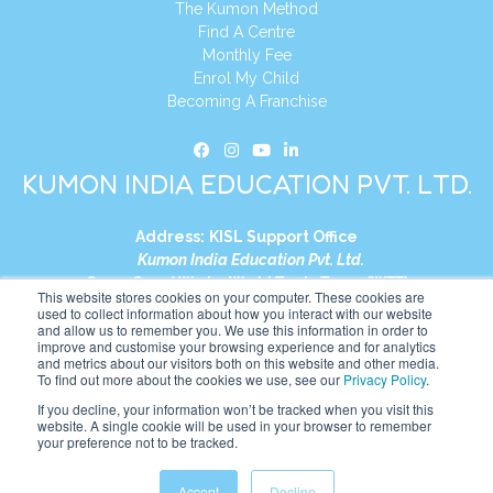
The Kumon Method
Find A Centre
Monthly Fee
Enrol My Child
Becoming A Franchise
KUMON INDIA EDUCATION PVT. LTD.
Address:
KISL Support Office
Kumon India Education Pvt. Ltd.
S1-01, Smart Works, World Trade Tower (WTT)
This website stores cookies on your computer. These cookies are
Plot No. C-1, Sector 16
used to collect information about how you interact with our website
and allow us to remember you. We use this information in order to
Noida, Uttar Pradesh – 201301
improve and customise your browsing experience and for analytics
India
and metrics about our visitors both on this website and other media.
To find out more about the cookies we use, see our
Privacy Policy
.
Tel:
+91-9910017481
If you decline, your information won’t be tracked when you visit this
website. A single cookie will be used in your browser to remember
Website:
https://in.kumonglobal.com
your preference not to be tracked.
Accept
Decline