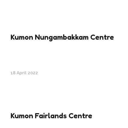
Kumon Nungambakkam Centre
18 April 2022
Kumon Fairlands Centre