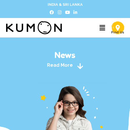
INDIA & SRI LANKA
News
Read More