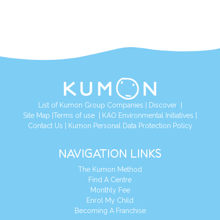
List of Kumon Group Companies
|
Discover
|
Site Map
|
Terms of use
|
KAO Environmental Initiatives
|
Contact Us
|
Kumon Personal Data Protection Policy
NAVIGATION LINKS
The Kumon Method
Find A Centre
Monthly Fee
Enrol My Child
Becoming A Franchise