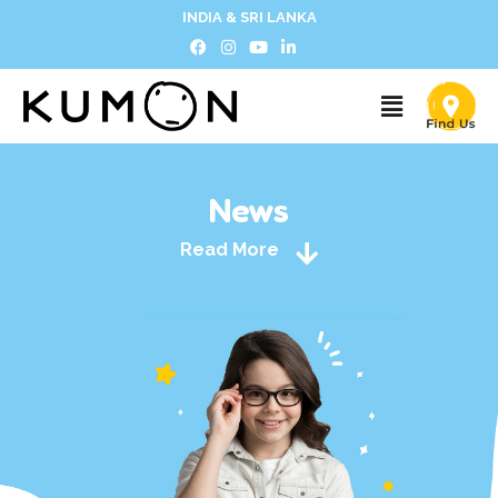
INDIA & SRI LANKA
News
Read More