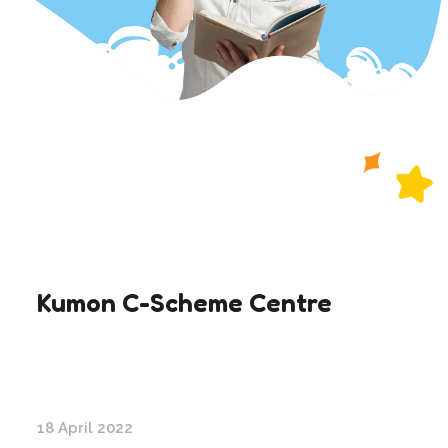
Kumon C-Scheme Centre
18 April 2022