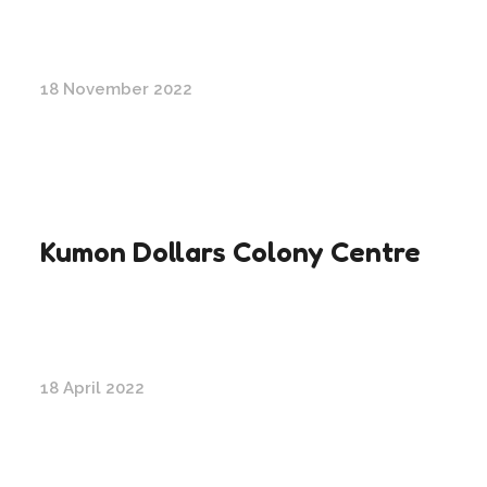
18 November 2022
Kumon Dollars Colony Centre
18 April 2022