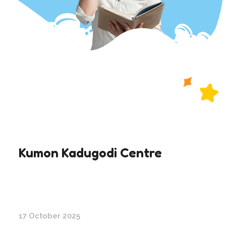
Kumon Kadugodi Centre
17 October 2025