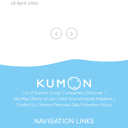
18 April 2022
List of Kumon Group Companies
|
Discover
|
Site Map
|
Terms of use
|
KAO Environmental Initiatives
|
Contact Us
|
Kumon Personal Data Protection Policy
NAVIGATION LINKS