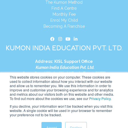
The Kumon Method
Find A Centre
Monthly Fee
Enrol My Child
Becoming A Franchise
KUMON INDIA EDUCATION PVT. LTD.
Address:
KISL Support Office
Kumon India Education Pvt. Ltd.
S1-01, Smart Works, World Trade Tower (WTT)
This website stores cookies on your computer. These cookies are
Plot No. C-1, Sector 16
used to collect information about how you interact with our website
and allow us to remember you. We use this information in order to
Noida, Uttar Pradesh – 201301
improve and customise your browsing experience and for analytics
India
and metrics about our visitors both on this website and other media.
To find out more about the cookies we use, see our
Privacy Policy
.
Tel:
+91-9910017481
If you decline, your information won’t be tracked when you visit this
website. A single cookie will be used in your browser to remember
Website:
https://in.kumonglobal.com
your preference not to be tracked.
Accept
Decline