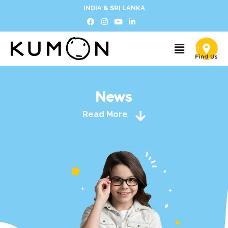
INDIA & SRI LANKA
News
Read More