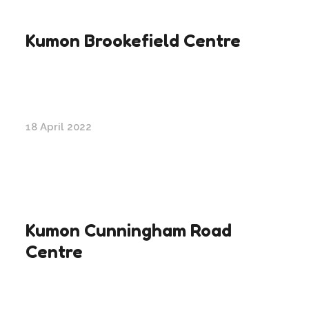
Kumon Brookefield Centre
18 April 2022
Kumon Cunningham Road
Centre