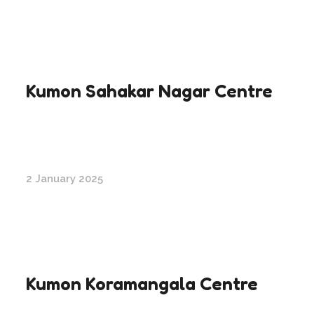
Kumon Sahakar Nagar Centre
2 January 2025
Kumon Koramangala Centre