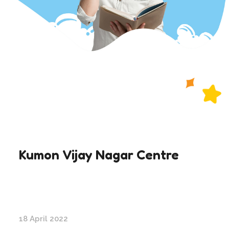
Kumon Vijay Nagar Centre
18 April 2022