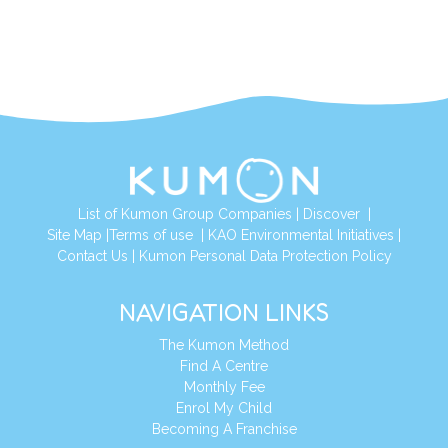
List of Kumon Group Companies
|
Discover
|
Site Map
|
Terms of use
|
KAO Environmental Initiatives
|
Contact Us
|
Kumon Personal Data Protection Policy
NAVIGATION LINKS
The Kumon Method
Find A Centre
Monthly Fee
Enrol My Child
Becoming A Franchise