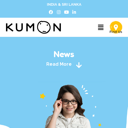
INDIA & SRI LANKA
News
Read More