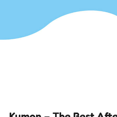
Kumon – The Best Afte