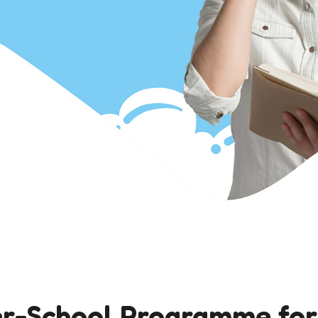
r-School Programme for