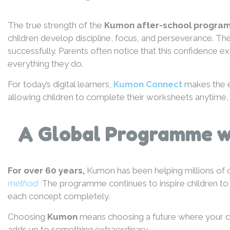
The true strength of the
Kumon after-school progr
children develop discipline, focus, and perseverance. T
successfully. Parents often notice that this confidenc
everything they do.
For today’s digital learners,
Kumon Connect
makes the e
allowing children to complete their worksheets anytime, 
A Global Programme wi
For over 60 years,
Kumon has been helping millions of 
method.
The programme continues to inspire children to r
each concept completely.
Choosing
Kumon
means choosing a future where your chil
adds up to something extraordinary.