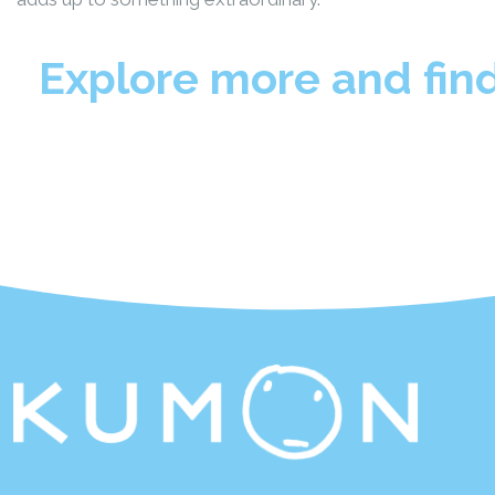
Explore more and fin