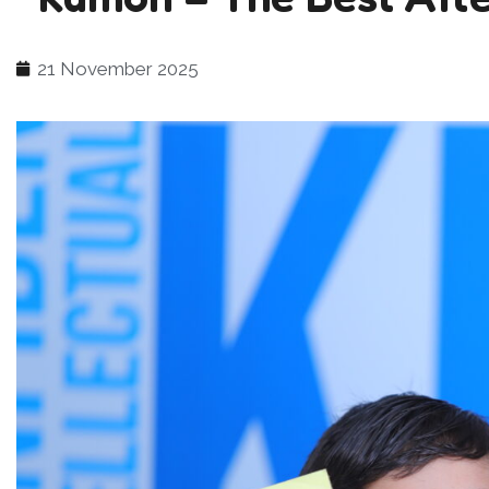
21 November 2025