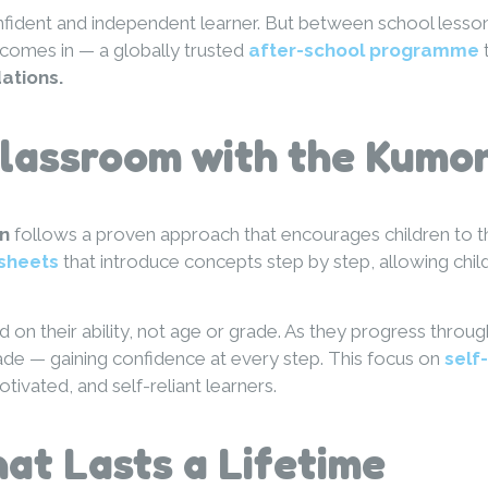
nfident and independent learner. But between school lesson
comes in — a globally trusted
after-school programme
t
ations.
Classroom with the Kumo
n
follows a proven approach that encourages children to th
sheets
that introduce concepts step by step, allowing chi
 on their ability, not age or grade. As they progress throu
ade — gaining confidence at every step. This focus on
self
vated, and self-reliant learners.
at Lasts a Lifetime