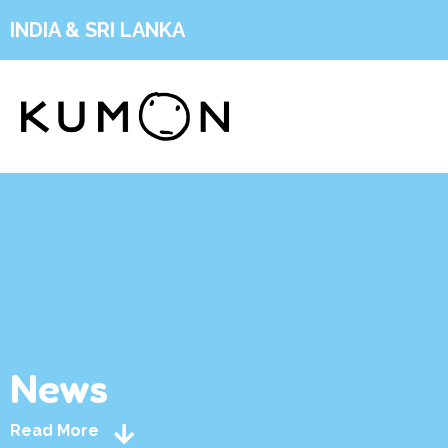
INDIA & SRI LANKA
News
Read More