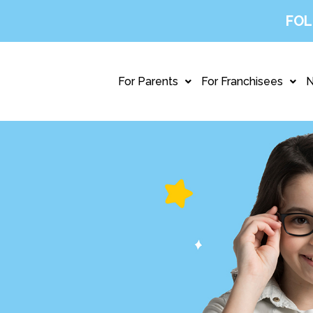
FOL
For Parents
For Franchisees