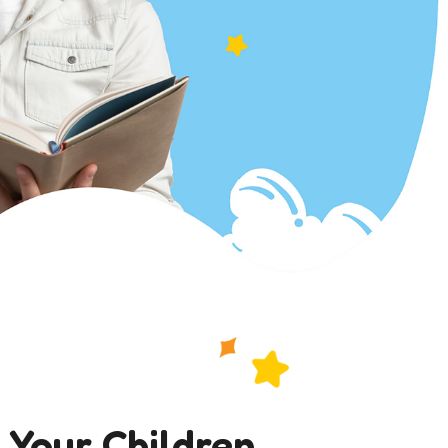
 Your Children