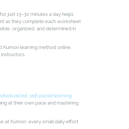
 for just 15–30 minutes a day helps
ment as they complete each worksheet
ible, organized, and determined in
ed Kumon learning method online,
instructors.
ndividualized, self-paced learning
ning at their own pace and mastering
se at Kumon, every small daily effort