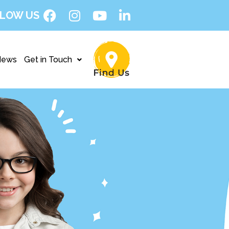
LOW US
News
Get in Touch