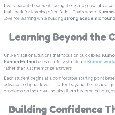
Every parent dreams of seeing their child grow into a co
that spark for learning often fades. That’s where
Kumon
love for learning while building
strong academic found
Learning Beyond the 
Unlike traditional tuitions that focus on quick fixes,
Kumo
Kumon Method
uses carefully structured
Kumon work
rather than just memorize answers.
Each student begins at a comfortable starting point based
advance to higher levels — often beyond their school gr
problems on their own, helping them become curious, moti
Building Confidence Th