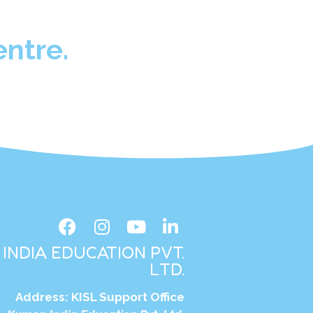
ntre.
INDIA EDUCATION PVT.
LTD.
Address:
KISL Support Office