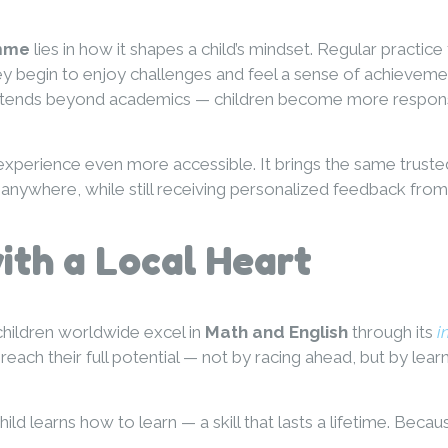
amme
lies in how it shapes a child’s mindset. Regular practice
hey begin to enjoy challenges and feel a sense of achieve
e extends beyond academics — children become more respons
xperience even more accessible. It brings the same trust
anywhere, while still receiving personalized feedback from 
th a Local Heart
children worldwide excel in
Math and English
through its
i
each their full potential — not by racing ahead, but by lear
d learns how to learn — a skill that lasts a lifetime. Becau