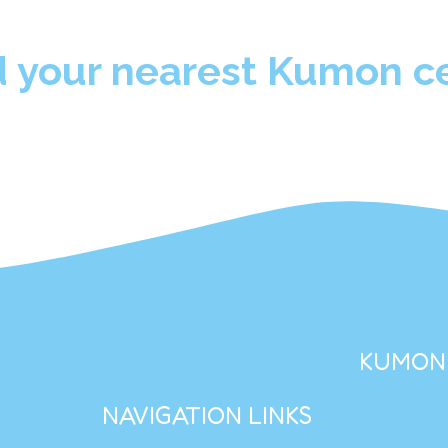
d your nearest Kumon ce
KUMON 
NAVIGATION LINKS