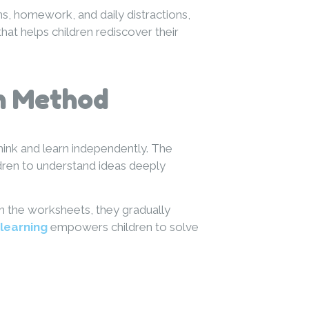
s, homework, and daily distractions,
hat helps children rediscover their
n Method
ink and learn independently. The
ldren to understand ideas deeply
gh the worksheets, they gradually
-learning
empowers children to solve