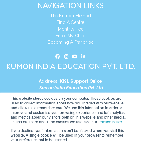
NAVIGATION LINKS
The Kumon Method
Find A Centre
Monthly Fee
Enrol My Child
Becoming A Franchise
KUMON INDIA EDUCATION PVT. LTD.
Address:
KISL Support Office
Kumon India Education Pvt. Ltd.
S1-01, Smart Works, World Trade Tower (WTT)
This website stores cookies on your computer. These cookies are
Plot No. C-1, Sector 16
used to collect information about how you interact with our website
and allow us to remember you. We use this information in order to
Noida, Uttar Pradesh – 201301
improve and customise your browsing experience and for analytics
India
and metrics about our visitors both on this website and other media.
To find out more about the cookies we use, see our
Privacy Policy
.
Tel:
+91-9910017481
If you decline, your information won’t be tracked when you visit this
website. A single cookie will be used in your browser to remember
Website:
https://in.kumonglobal.com
your preference not to be tracked.