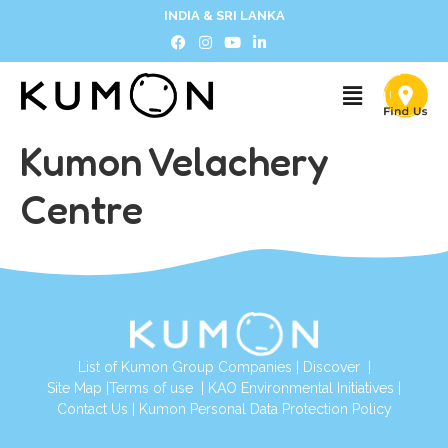
INDIA & SRI LANKA
Kumon Velachery
Centre
List of Kumon Group Companies
|
Discover
|
Site Map
|
Terms of use
|
KAO Environmental Initiatives
|
Contact Us
|
Kumon Personal Data Protection Policy