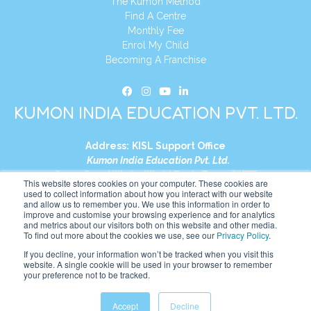
The Kumon Method
Find A Centre
Monthly Fee
Enrol My Child
Becoming A Franchise
KUMON INDIA EDUCATION PVT. LTD.
Address:
KISL Support Office
Kumon India Education Pvt. Ltd.
S1-01, Smart Works, World Trade Tower (WTT)
This website stores cookies on your computer. These cookies are
Plot No. C-1, Sector 16
used to collect information about how you interact with our website
and allow us to remember you. We use this information in order to
Noida, Uttar Pradesh – 201301
improve and customise your browsing experience and for analytics
India
and metrics about our visitors both on this website and other media.
To find out more about the cookies we use, see our
Privacy Policy
.
Tel:
+91-9910017481
If you decline, your information won’t be tracked when you visit this
website. A single cookie will be used in your browser to remember
Website:
https://in.kumonglobal.com
your preference not to be tracked.
Accept
Decline