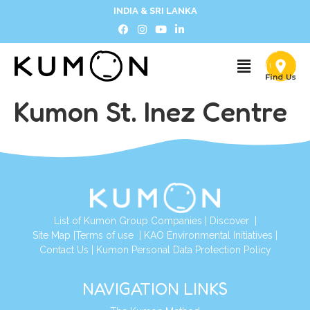
INDIA & SRI LANKA
Kumon St. Inez Centre
List of Kumon Group Companies
|
Discover
|
Site Map
|
Terms of use
|
KAO Environmental Initiatives
|
Contact Us
|
Kumon Personal Data Protection Policy
NAVIGATION LINKS