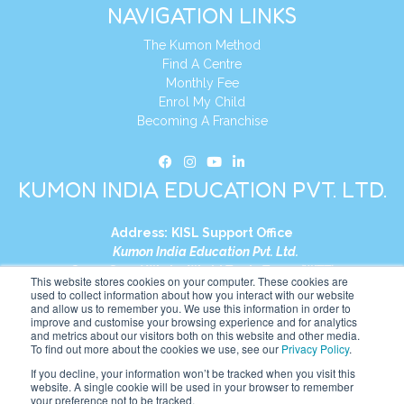
NAVIGATION LINKS
The Kumon Method
Find A Centre
Monthly Fee
Enrol My Child
Becoming A Franchise
KUMON INDIA EDUCATION PVT. LTD.
Address:
KISL Support Office
Kumon India Education Pvt. Ltd.
S1-01, Smart Works, World Trade Tower (WTT)
This website stores cookies on your computer. These cookies are
Plot No. C-1, Sector 16
used to collect information about how you interact with our website
and allow us to remember you. We use this information in order to
Noida, Uttar Pradesh – 201301
improve and customise your browsing experience and for analytics
India
and metrics about our visitors both on this website and other media.
To find out more about the cookies we use, see our
Privacy Policy
.
Tel:
+91-9910017481
If you decline, your information won’t be tracked when you visit this
website. A single cookie will be used in your browser to remember
Website:
https://in.kumonglobal.com
your preference not to be tracked.