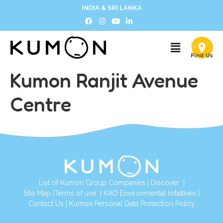
INDIA & SRI LANKA
Kumon Ranjit Avenue
Centre
List of Kumon Group Companies
|
Discover
|
Site Map
|
Terms of use
|
KAO Environmental Initiatives
|
Contact Us
|
Kumon Personal Data Protection Policy