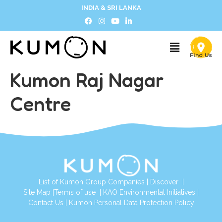
INDIA & SRI LANKA
Kumon Raj Nagar
Centre
List of Kumon Group Companies
|
Discover
|
Site Map
|
Terms of use
|
KAO Environmental Initiatives
|
Contact Us
|
Kumon Personal Data Protection Policy