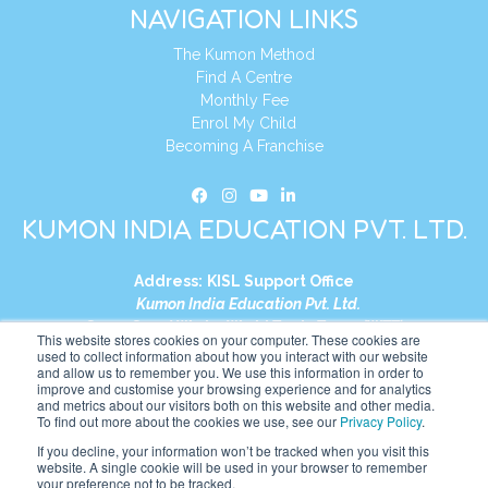
NAVIGATION LINKS
The Kumon Method
Find A Centre
Monthly Fee
Enrol My Child
Becoming A Franchise
KUMON INDIA EDUCATION PVT. LTD.
Address:
KISL Support Office
Kumon India Education Pvt. Ltd.
S1-01, Smart Works, World Trade Tower (WTT)
This website stores cookies on your computer. These cookies are
Plot No. C-1, Sector 16
used to collect information about how you interact with our website
and allow us to remember you. We use this information in order to
Noida, Uttar Pradesh – 201301
improve and customise your browsing experience and for analytics
India
and metrics about our visitors both on this website and other media.
To find out more about the cookies we use, see our
Privacy Policy
.
Tel:
+91-9910017481
If you decline, your information won’t be tracked when you visit this
website. A single cookie will be used in your browser to remember
Website:
https://in.kumonglobal.com
your preference not to be tracked.