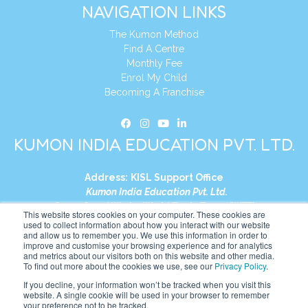
NAVIGATION LINKS
The Kumon Method
Find A Centre
Monthly Fee
Enrol My Child
Becoming A Franchise
KUMON INDIA EDUCATION PVT. LTD.
Address:
KISL Support Office
Kumon India Education Pvt. Ltd.
S1-01, Smart Works, World Trade Tower (WTT)
This website stores cookies on your computer. These cookies are
Plot No. C-1, Sector 16
used to collect information about how you interact with our website
and allow us to remember you. We use this information in order to
Noida, Uttar Pradesh – 201301
improve and customise your browsing experience and for analytics
India
and metrics about our visitors both on this website and other media.
To find out more about the cookies we use, see our
Privacy Policy
.
Tel:
+91-9910017481
If you decline, your information won’t be tracked when you visit this
website. A single cookie will be used in your browser to remember
Website:
https://in.kumonglobal.com
your preference not to be tracked.