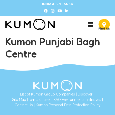
INDIA & SRI LANKA
Kumon Punjabi Bagh
Centre
List of Kumon Group Companies
|
Discover
|
Site Map
|
Terms of use
|
KAO Environmental Initiatives
|
Contact Us
|
Kumon Personal Data Protection Policy