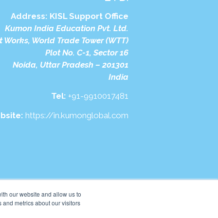
Address:
KISL Support Office
Kumon India Education Pvt. Ltd.
t Works, World Trade Tower (WTT)
Plot No. C-1, Sector 16
Noida, Uttar Pradesh – 201301
India
Tel:
+91-9910017481
bsite:
https://in.kumonglobal.com
ith our website and allow us to
 and metrics about our visitors