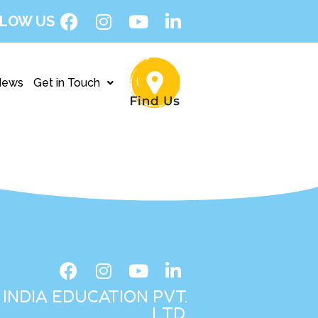
LOW US
News
Get in Touch
INDIA EDUCATION PVT.
LTD.