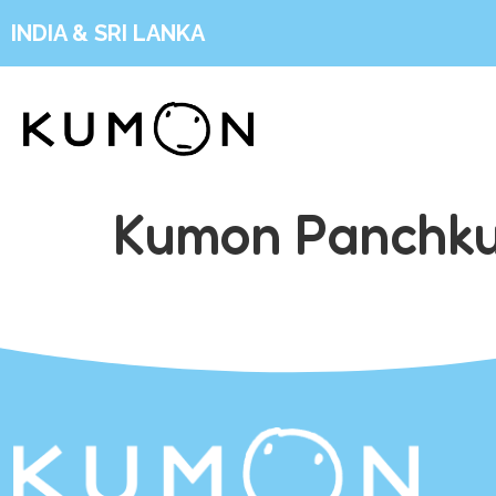
INDIA & SRI LANKA
Kumon Panchku