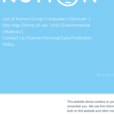
List of Kumon Group Companies
|
Discover
|
Site Map
|
Terms of use
|
KAO Environmental
Initiatives
|
Contact Us
|
Kumon Personal Data Protection
Policy
© 2026 Ku
This website stores cookies on yo
remember you. We use this informa
both on this website and other me