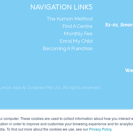
NAVIGATION LINKS
The Kumon Method
S1-01, Smar
Find A Centre
Monthly Fee
Enrol My Child
Becoming A Franchise
We
mon Asia & Oceania Pte Ltd. All rights reserved.
ur computer. These cookies are used to collect information about how you interact w
tion in order to improve and customise your browsing experience and for analytics
dia. To find out more about the cookies we use, see our
Privacy Policy
.