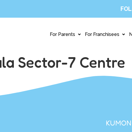
FOL
For Parents
For Franchisees
la Sector-7 Centre
KUMON 