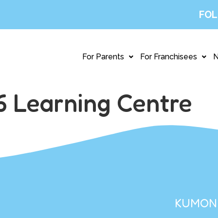
FOL
For Parents
For Franchisees
 Learning Centre
KUMON 