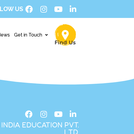
LOW US
News
Get in Touch
INDIA EDUCATION PVT.
LTD.