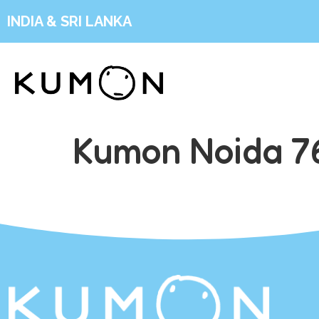
INDIA & SRI LANKA
Kumon Noida 76