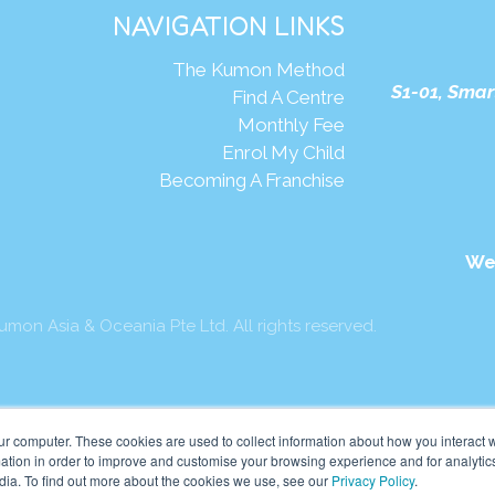
NAVIGATION LINKS
The Kumon Method
S1-01, Smar
Find A Centre
Monthly Fee
Enrol My Child
Becoming A Franchise
We
mon Asia & Oceania Pte Ltd. All rights reserved.
ur computer. These cookies are used to collect information about how you interact w
tion in order to improve and customise your browsing experience and for analytics
dia. To find out more about the cookies we use, see our
Privacy Policy
.