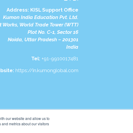
Address:
KISL Support Office
Kumon India Education Pvt. Ltd.
t Works, World Trade Tower (WTT)
Plot No. C-1, Sector 16
Noida, Uttar Pradesh – 201301
India
Tel:
+91-9910017481
bsite:
https://in.kumonglobal.com
ith our website and allow us to
 and metrics about our visitors