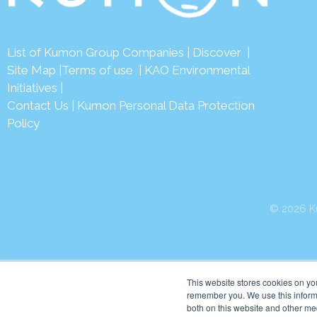
List of Kumon Group Companies
|
Discover
|
Site Map
|
Terms of use
|
KAO Environmental
Initiatives
|
Contact Us
|
Kumon Personal Data Protection
Policy
© 2026 Ku
This website stores cookies on yo
remember you. We use this informa
both on this website and other me