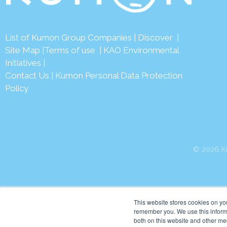
List of Kumon Group Companies
|
Discover
|
Site Map
|
Terms of use
|
KAO Environmental
Initiatives
|
Contact Us
|
Kumon Personal Data Protection
Policy
© 2026 Ku
This website stores cookies on yo
remember you. We use this informa
both on this website and other me