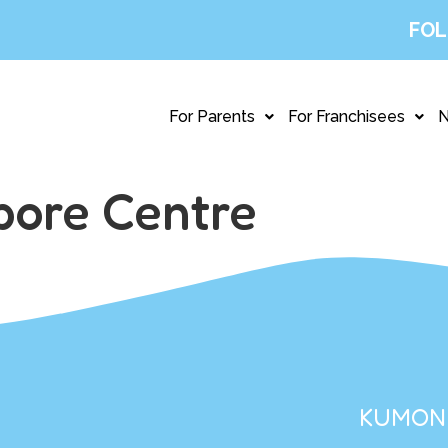
FOL
For Parents
For Franchisees
pore Centre
KUMON 