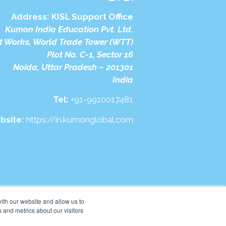
Address:
KISL Support Office
Kumon India Education Pvt. Ltd.
t Works, World Trade Tower (WTT)
Plot No. C-1, Sector 16
Noida, Uttar Pradesh – 201301
India
Tel:
+91-9910017481
bsite:
https://in.kumonglobal.com
ith our website and allow us to
 and metrics about our visitors