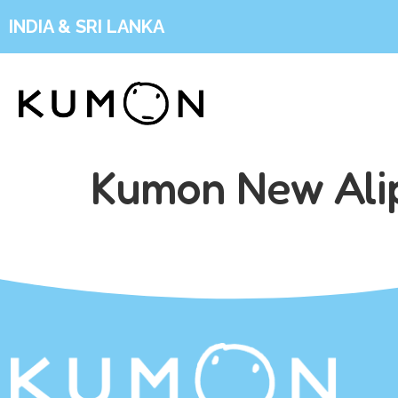
INDIA & SRI LANKA
Kumon New Ali