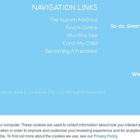
NAVIGATION LINKS
The Kumon Method
S1-01, Smar
Find A Centre
Monthly Fee
Enrol My Child
Becoming A Franchise
We
mon Asia & Oceania Pte Ltd. All rights reserved.
ur computer. These cookies are used to collect information about how you interact w
tion in order to improve and customise your browsing experience and for analytics
dia. To find out more about the cookies we use, see our
Privacy Policy
.