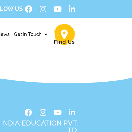
LOW US
News
Get in Touch
INDIA EDUCATION PVT.
LTD.