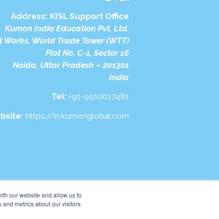
Address:
KISL Support Office
Kumon India Education Pvt. Ltd.
t Works, World Trade Tower (WTT)
Plot No. C-1, Sector 16
Noida, Uttar Pradesh – 201301
India
Tel:
+91-9910017481
bsite:
https://in.kumonglobal.com
ith our website and allow us to
 and metrics about our visitors