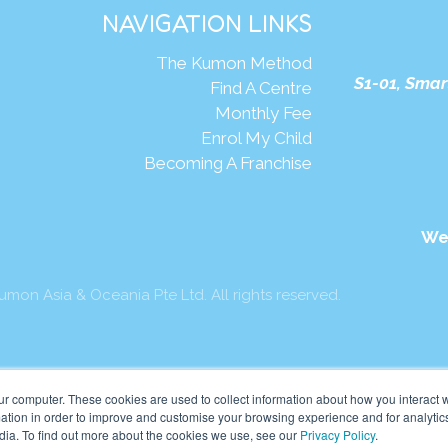
NAVIGATION LINKS
The Kumon Method
S1-01, Smar
Find A Centre
Monthly Fee
Enrol My Child
Becoming A Franchise
We
mon Asia & Oceania Pte Ltd. All rights reserved.
ur computer. These cookies are used to collect information about how you interact w
tion in order to improve and customise your browsing experience and for analytics
dia. To find out more about the cookies we use, see our
Privacy Policy
.