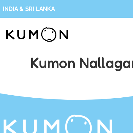
INDIA & SRI LANKA
Kumon Nallaga