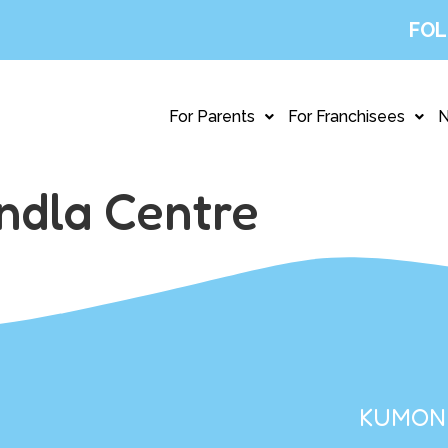
FOL
For Parents
For Franchisees
ndla Centre
KUMON 