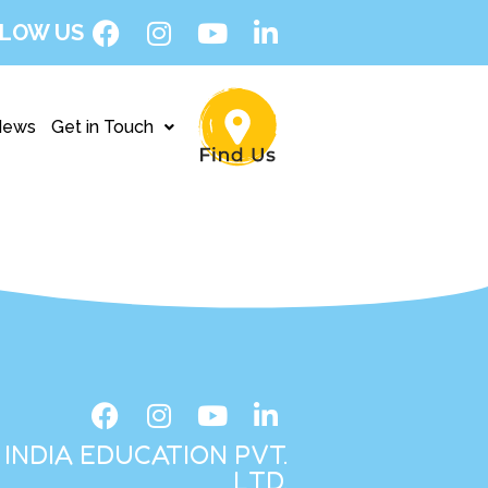
LOW US
News
Get in Touch
INDIA EDUCATION PVT.
LTD.