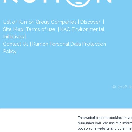
List of Kumon Group Companies
|
Discover
|
Site Map
|
Terms of use
|
KAO Environmental
Initiatives
|
Contact Us
|
Kumon Personal Data Protection
Policy
© 2026 Ku
This website stores cookies on yo
remember you. We use this informa
both on this website and other me