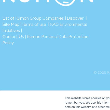
List of Kumon Group Companies
|
Discover
|
Site Map
|
Terms of use
|
KAO Environmental
Initiatives
|
Contact Us
|
Kumon Personal Data Protection
Policy
© 2026 Ku
This website stores cookies on yo
remember you. We use this informa
both on this website and other me