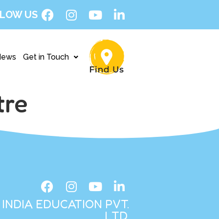
LOW US
News
Get in Touch
tre
INDIA EDUCATION PVT.
LTD.