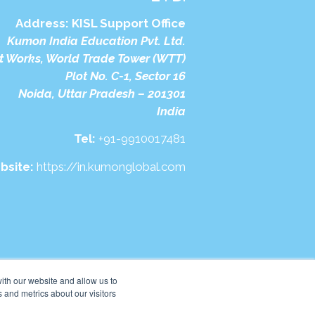
Address:
KISL Support Office
Kumon India Education Pvt. Ltd.
t Works, World Trade Tower (WTT)
Plot No. C-1, Sector 16
Noida, Uttar Pradesh – 201301
India
Tel:
+91-9910017481
bsite:
https://in.kumonglobal.com
ith our website and allow us to
 and metrics about our visitors