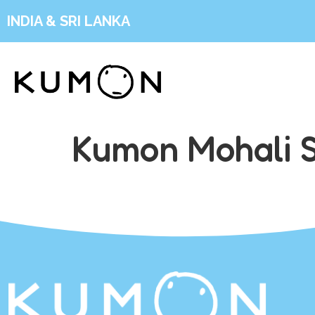
INDIA & SRI LANKA
Kumon Mohali S