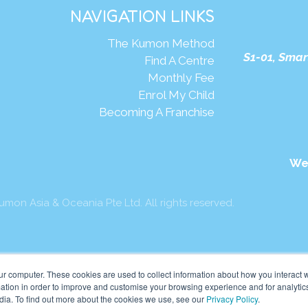
NAVIGATION LINKS
The Kumon Method
S1-01, Smar
Find A Centre
Monthly Fee
Enrol My Child
Becoming A Franchise
We
mon Asia & Oceania Pte Ltd. All rights reserved.
ur computer. These cookies are used to collect information about how you interact w
tion in order to improve and customise your browsing experience and for analytics
dia. To find out more about the cookies we use, see our
Privacy Policy
.