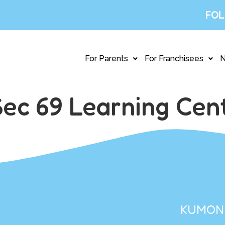
FOL
For Parents
For Franchisees
ec 69 Learning Cen
KUMON 