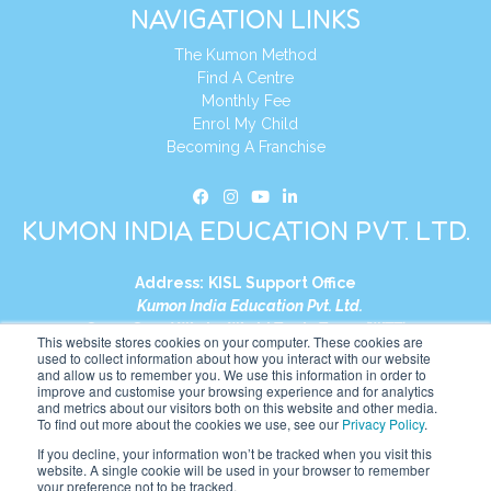
NAVIGATION LINKS
The Kumon Method
Find A Centre
Monthly Fee
Enrol My Child
Becoming A Franchise
KUMON INDIA EDUCATION PVT. LTD.
Address:
KISL Support Office
Kumon India Education Pvt. Ltd.
S1-01, Smart Works, World Trade Tower (WTT)
This website stores cookies on your computer. These cookies are
Plot No. C-1, Sector 16
used to collect information about how you interact with our website
and allow us to remember you. We use this information in order to
Noida, Uttar Pradesh – 201301
improve and customise your browsing experience and for analytics
India
and metrics about our visitors both on this website and other media.
To find out more about the cookies we use, see our
Privacy Policy
.
Tel:
+91-9910017481
If you decline, your information won’t be tracked when you visit this
website. A single cookie will be used in your browser to remember
Website:
https://in.kumonglobal.com
your preference not to be tracked.