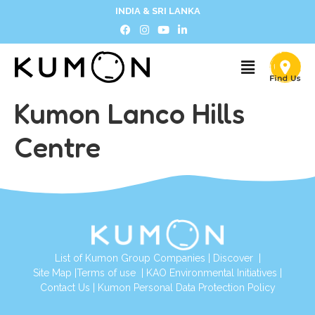
INDIA & SRI LANKA
Kumon Lanco Hills
Centre
List of Kumon Group Companies
|
Discover
|
Site Map
|
Terms of use
|
KAO Environmental Initiatives
|
Contact Us
|
Kumon Personal Data Protection Policy